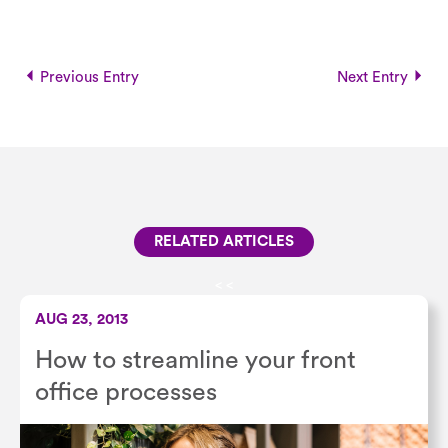
Previous Entry
Next Entry
RELATED ARTICLES
<
<
AUG 23, 2013
How to streamline your front
office processes