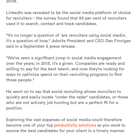
2008.
LinkedIn was revealed to be the social media platform of choice
for recruiters – the survey found that 93 per cent of recruiters
used it to search, contact and track candidates.
"It’s no longer a question of 'are recruiters using social media',
it's a question of how," Jobvite President and CEO Dan Finnigan
said in a September 5 press release.
"We’ve seen a significant jump in social media engagement
over the years; in 2013, it’s a given. Companies are ready and
willing to pay for the best talent, and now they’re looking for
ways to optimize spend on their recruiting programs to find
those people."
He went on to say that social recruiting allows recruiters to
quickly and easily locate "under the radar" candidates, or those
who are not actively job hunting but are a perfect fit for a
position.
Exploring the vast expanses of social media could therefore
become one of your top
productivity solutions
as you work to
source the best candidates for your client in a timely manner.