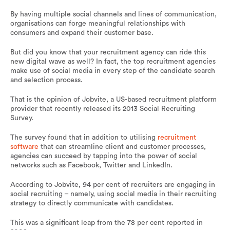
By having multiple social channels and lines of communication,
organisations can forge meaningful relationships with
consumers and expand their customer base.
But did you know that your recruitment agency can ride this
new digital wave as well? In fact, the top recruitment agencies
make use of social media in every step of the candidate search
and selection process.
That is the opinion of Jobvite, a US-based recruitment platform
provider that recently released its 2013 Social Recruiting
Survey.
The survey found that in addition to utilising
recruitment
software
that can streamline client and customer processes,
agencies can succeed by tapping into the power of social
networks such as Facebook, Twitter and LinkedIn.
According to Jobvite, 94 per cent of recruiters are engaging in
social recruiting – namely, using social media in their recruiting
strategy to directly communicate with candidates.
This was a significant leap from the 78 per cent reported in