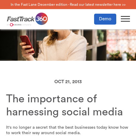
In the Fast Lane December edition - Read our latest newsletter here >>
Demo
OCT 21, 2013
The importance of
harnessing social media
It's no longer a secret that the best businesses today know how
to work their way around social media.