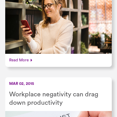
Read More
MAR 02, 2015
Workplace negativity can drag
down productivity