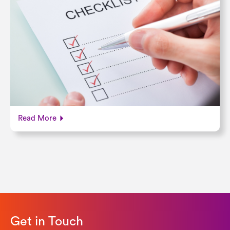
Read More
Get in Touch