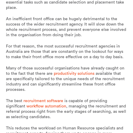
essential tasks such as candidate selection and placement take
place.
An inefficient front office can be hugely detrimental to the
success of the wider recruitment agency. It will slow down the
whole recruitment process, and prevent everyone else involved
in the organisation from doing their job.
For that reason, the most successful recruitment agencies in
Australia are those that are constantly on the lookout for ways
to make their front office more effective on a day to day basis.
Many of those successful organisations have already caught on
to the fact that there are
productivity solutions
available that
are specifically tailored to the unique needs of the recruitment
industry and can significantly streamline these front office
processes.
The best
recruitment software
is capable of providing
significant
workflow automation
, managing the recruitment and
referral process right from the early stages of searching, as well
as selecting candidates.
This reduces the workload on Human Resource specialists and