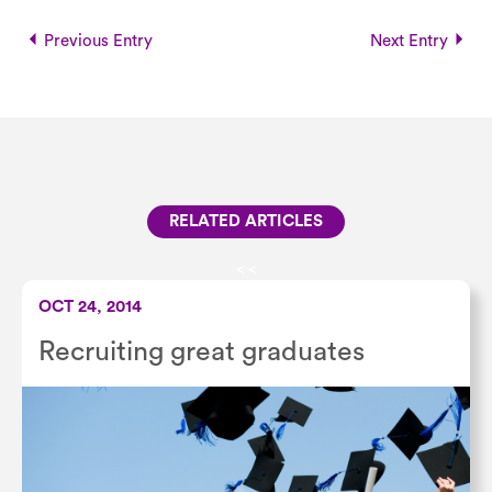
Previous Entry
Next Entry
RELATED ARTICLES
<
<
OCT 24, 2014
Recruiting great graduates