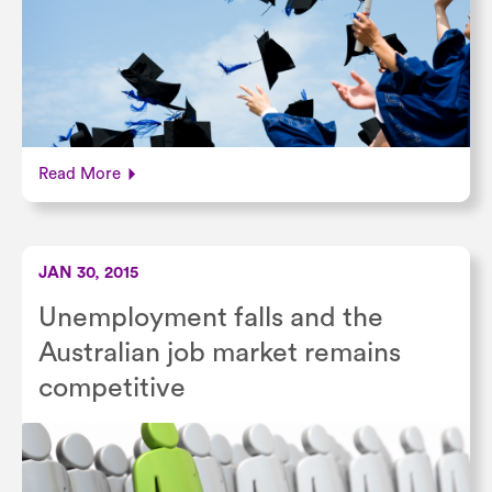
Read More
JAN 30, 2015
Unemployment falls and the
Australian job market remains
competitive