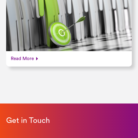
Read More
Get in Touch