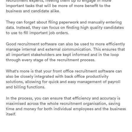
recruitment experts, freeing them up to engage in more
important tasks that will be more of more benefit to the
business and candidate alike.
They can forget about filing paperwork and manually entering
data. Instead, they can focus on finding high quality candidates
to use to fill important job orders.
Good recruitment software can also be used to more efficiently
manage internal and external communication. This ensures that
all important stakeholders are kept informed and in the loop
through every stage of the recruitment process.
What's more is that your front office recruitment software can
also be closely integrated with back office productivity
solutions, allowing for quick and easy management of payroll
and billing functions.
In the process, you can ensure that efficiency and accuracy is
maximised across the whole recruitment organisation, saving
time and money for both individual employees and the business
itself.