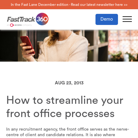
In the Fast Lane December edition - Read our latest newsletter here >>
Demo
AUG 23, 2013
How to streamline your
front office processes
In any recruitment agency, the front office serves as the nerve-
centre of client and candidate relations. It is also where