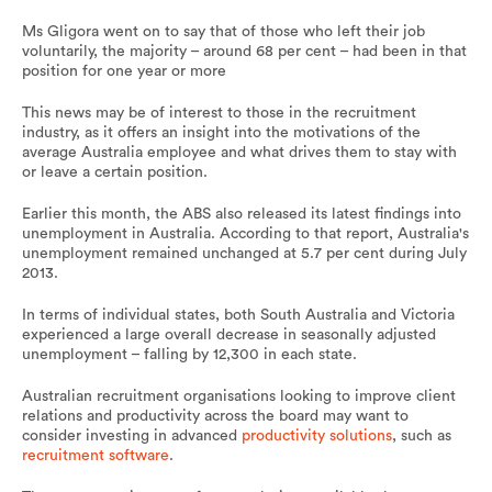
Ms Gligora went on to say that of those who left their job
voluntarily, the majority – around 68 per cent – had been in that
position for one year or more
This news may be of interest to those in the recruitment
industry, as it offers an insight into the motivations of the
average Australia employee and what drives them to stay with
or leave a certain position.
Earlier this month, the ABS also released its latest findings into
unemployment in Australia. According to that report, Australia's
unemployment remained unchanged at 5.7 per cent during July
2013.
In terms of individual states, both South Australia and Victoria
experienced a large overall decrease in seasonally adjusted
unemployment – falling by 12,300 in each state.
Australian recruitment organisations looking to improve client
relations and productivity across the board may want to
consider investing in advanced
productivity solutions
, such as
recruitment software
.