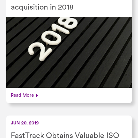
acquisition in 2018
Read More
JUN 20, 2019
FastTrack Obtains Valuable ISO