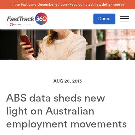
In the Fast Lane December edition - Read our latest newsletter here >>
Demo
AUG 26, 2013
ABS data sheds new
light on Australian
employment movements