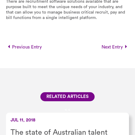
There are recruitment software solutions available that are
purpose built to meet the unique needs of your industry, and
that can allow you to manage business critical recruit, pay and
bill functions from a single intelligent platform.
Previous Entry
Next Entry
RELATED ARTICLES
<
<
JUL 11, 2018
The state of Australian talent