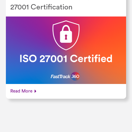
27001 Certification
Read More