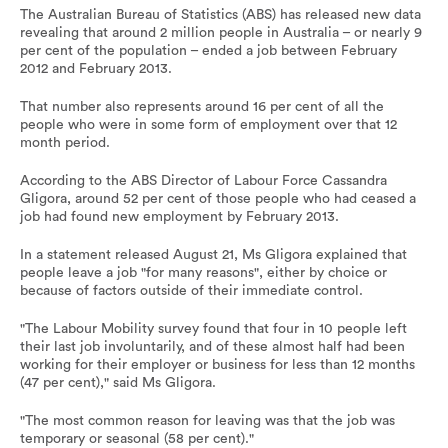
The Australian Bureau of Statistics (ABS) has released new data
revealing that around 2 million people in Australia – or nearly 9
per cent of the population – ended a job between February
2012 and February 2013.
That number also represents around 16 per cent of all the
people who were in some form of employment over that 12
month period.
According to the ABS Director of Labour Force Cassandra
Gligora, around 52 per cent of those people who had ceased a
job had found new employment by February 2013.
In a statement released August 21, Ms Gligora explained that
people leave a job "for many reasons", either by choice or
because of factors outside of their immediate control.
"The Labour Mobility survey found that four in 10 people left
their last job involuntarily, and of these almost half had been
working for their employer or business for less than 12 months
(47 per cent)," said Ms Gligora.
"The most common reason for leaving was that the job was
temporary or seasonal (58 per cent)."