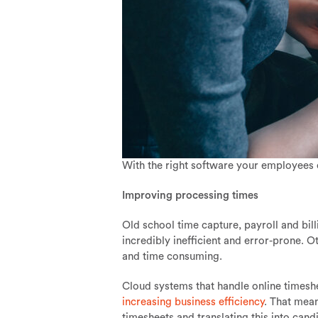
With the right software your employees 
Improving processing times
Old school time capture, payroll and bill
incredibly inefficient and error-prone. 
and time consuming.
Cloud systems that handle online timeshe
increasing business efficiency
. That mean
timesheets and translating this into cand