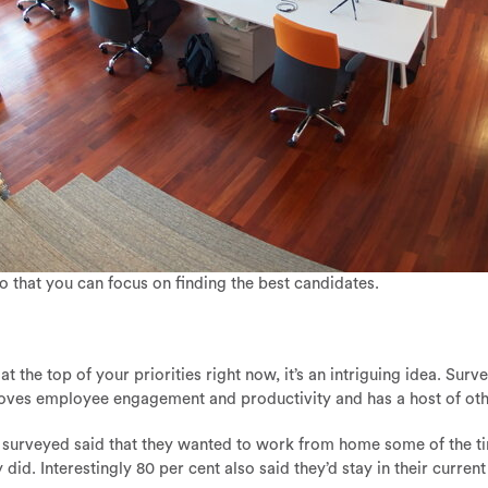
so that you can focus on finding the best candidates.
 the top of your priorities right now, it’s an intriguing idea. Su
oves employee engagement and productivity and has a host of othe
ns surveyed said that they wanted to work from home some of the t
d. Interestingly 80 per cent also said they’d stay in their curren