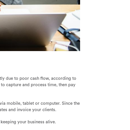
rtly due to poor cash flow, according to
 to capture and process time, then pay
 via mobile, tablet or computer. Since the
ates and invoice your clients.
 keeping your business alive.