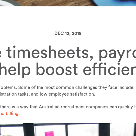
DEC 12, 2018
 timesheets, payro
 help boost efficie
 problems. Some of the most common challenges they face include: 
stration tasks, and low employee satisfaction.
there is a way that Australian recruitment companies can quickly 
nd billing
.