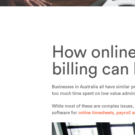
How online
billing can
Businesses in Australia all have similar
too much time spent on low value admini
While most of these are complex issues, 
software for
online timesheets, payroll a