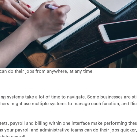
can do their jobs from anywhere, at any time.
ing systems take a lot of time to navigate. Some businesses are sti
Others might use multiple systems to manage each function, and fli
ets, payroll and billing within one interface make performing the
s your payroll and administrative teams can do their jobs quicker,
idate payroll.