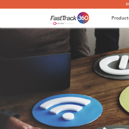
I
Product