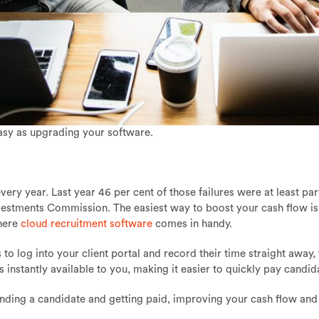
asy as upgrading your software.
very year. Last year 46 per cent of those failures were at least pa
nvestments Commission. The easiest way to boost your cash flow is
where
cloud recruitment software
comes in handy.
o log into your client portal and record their time straight away,
s instantly available to you, making it easier to quickly pay candid
inding a candidate and getting paid, improving your cash flow and