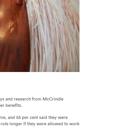
rveys and research from McCrindle
r benefits.
ime, and 55 per cent said they were
t role longer if they were allowed to work