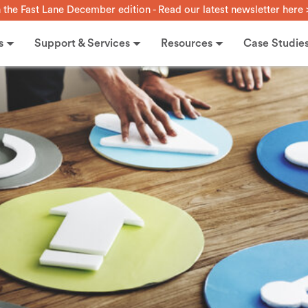
n the Fast Lane December edition - Read our latest newsletter here 
s
Support & Services
Resources
Case Studie