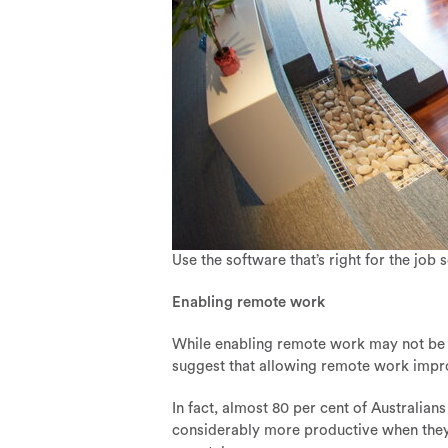
Use the software that’s right for the job 
Enabling remote work
While enabling remote work may not be at
suggest that allowing remote work impr
In fact, almost 80 per cent of Australia
considerably more productive when they di