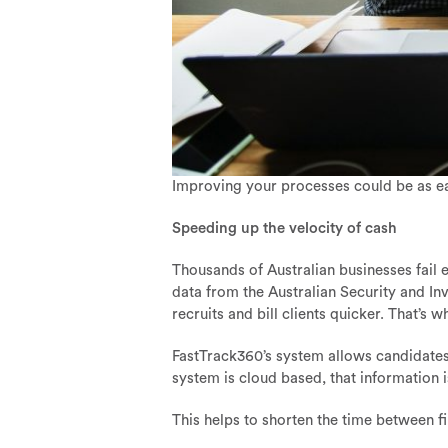
Improving your processes could be as e
Speeding up the velocity of cash
Thousands of Australian businesses fail e
data from the Australian Security and I
recruits and bill clients quicker. That’s 
FastTrack360’s system allows candidates t
system is cloud based, that information i
This helps to shorten the time between f