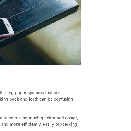
ll using paper systems that are
cking back and forth can be confusing
se functions so much quicker and easier,
 and more efficiently, easily processing