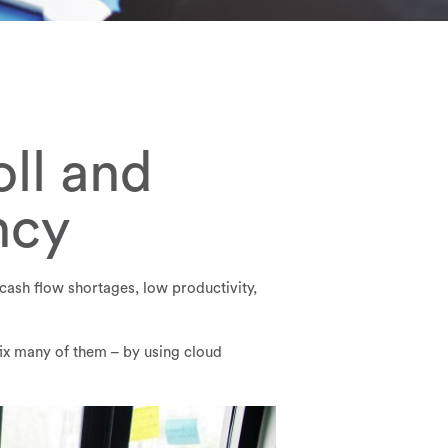
ll and
ncy
cash flow shortages, low productivity,
fix many of them – by using cloud