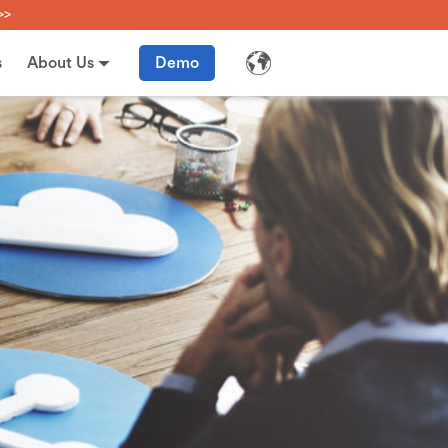
>>
s
About Us
Demo