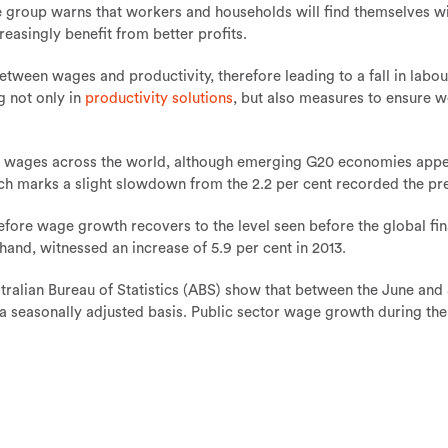
 the group warns that workers and households will find themselves 
reasingly benefit from better profits.
een wages and productivity, therefore leading to a fall in labour's
g not only in
productivity solutions
, but also measures to ensure w
e in wages across the world, although emerging G20 economies app
ch marks a slight slowdown from the 2.2 per cent recorded the pr
efore wage growth recovers to the level seen before the global fina
and, witnessed an increase of 5.9 per cent in 2013.
tralian Bureau of Statistics (ABS) show that between the June and
 a seasonally adjusted basis. Public sector wage growth during th