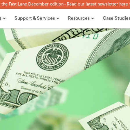
n the Fast Lane December edition - Read our latest newsletter here 
s
Support & Services
Resources
Case Studie