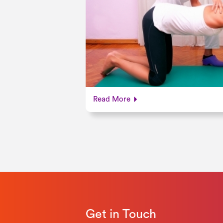
Read More
Get in Touch