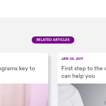
RELATED ARTICLES
<
<
JAN 04, 2017
ograms key to
First step to the
can help you