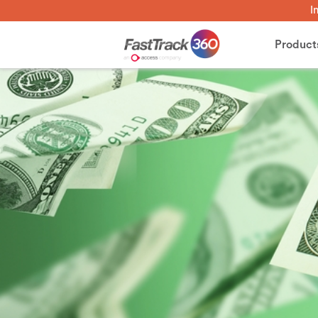
I
Product