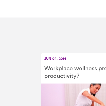
JUN 04, 2014
Workplace wellness pr
productivity?