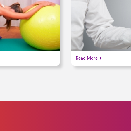
Read More