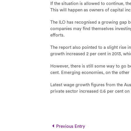
If the situation is allowed to continue,
This will happen as owners of capital inc
The ILO has recognised a growing gap betw
companies may find themselves investin
efforts.
The report also pointed to a slight ris
growth increased 2 per cent in 2013, whi
However, there is still some way to go b
cent. Emerging economies, on the other h
Latest wage growth figures from the Aus
private sector increased 0.6 per cent on
Previous Entry