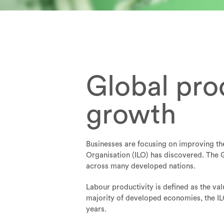
Global pro
growth
Businesses are focusing on improving the
Organisation (ILO) has discovered. The G
across many developed nations.
Labour productivity is defined as the va
majority of developed economies, the ILO
years.