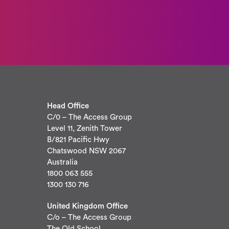
Head Office
C/0 – The Access Group
Level 11, Zenith Tower
B/821 Pacific Hwy
Chatswood NSW 2067
Australia
1800 063 555
1300 130 716
United Kingdom Office
C/o – The Access Group
The Old School