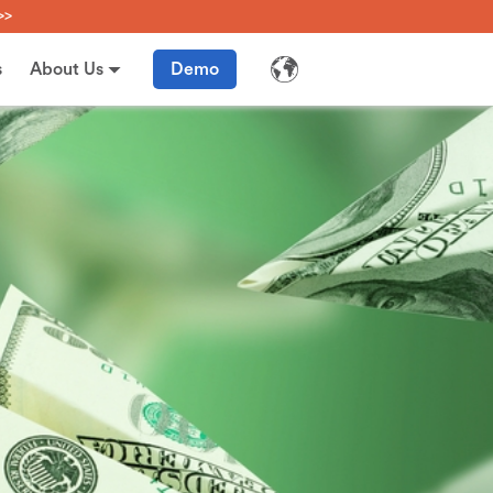
>>
s
About Us
Demo