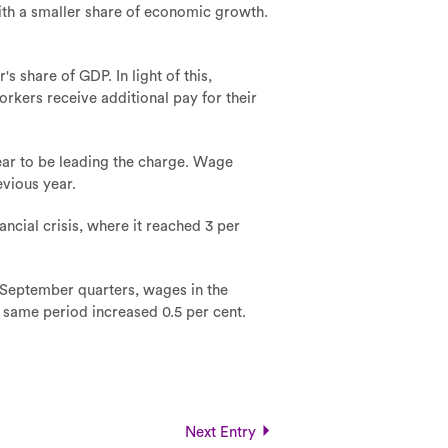
with a smaller share of economic growth.
 share of GDP. In light of this,
orkers receive additional pay for their
ear to be leading the charge. Wage
evious year.
ncial crisis, where it reached 3 per
 September quarters, wages in the
e same period increased 0.5 per cent.
Next Entry