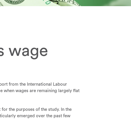
es wage
port from the International Labour
me when wages are remaining largely flat
or the purposes of the study. In the
ticularly emerged over the past few