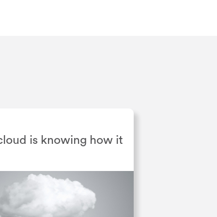
 cloud is knowing how it