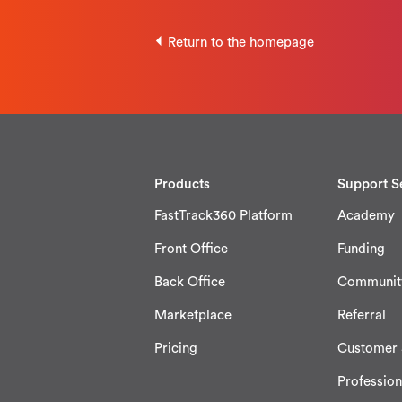
Return to the homepage
Products
Support S
FastTrack360 Platform
Academy
Front Office
Funding
Back Office
Communit
Marketplace
Referral
Pricing
Customer 
Profession