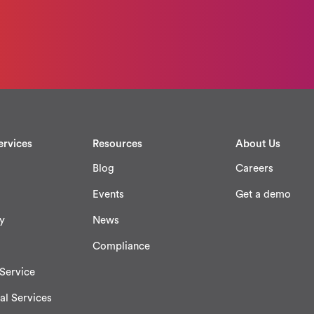
ervices
Resources
About Us
Blog
Careers
Events
Get a demo
y
News
Compliance
Service
al Services