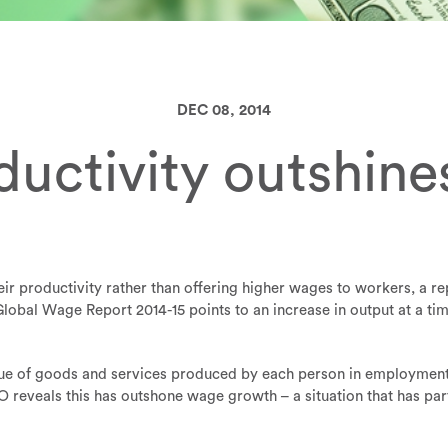
DEC 08, 2014
ductivity outshin
ir productivity rather than offering higher wages to workers, a re
lobal Wage Report 2014-15 points to an increase in output at a ti
lue of goods and services produced by each person in employment f
 reveals this has outshone wage growth – a situation that has par