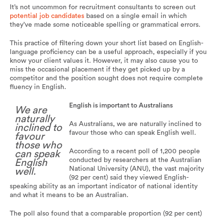
It’s not uncommon for recruitment consultants to screen out
potential job candidates
based on a single email in which
they’ve made some noticeable spelling or grammatical errors.
This practice of filtering down your short list based on English-
language proficiency can be a useful approach, especially if you
know your client values it. However, it may also cause you to
miss the occasional placement if they get picked up by a
competitor and the position sought does not require complete
fluency in English.
English is important to Australians
We are
naturally
As Australians, we are naturally inclined to
inclined to
favour those who can speak English well.
favour
those who
According to a recent poll of 1,200 people
can speak
conducted by researchers at the Australian
English
National University (ANU), the vast majority
well.
(92 per cent) said they viewed English-
speaking ability as an important indicator of national identity
and what it means to be an Australian.
The poll also found that a comparable proportion (92 per cent)