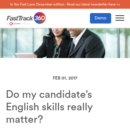
In the Fast Lane December edition - Read our latest newsletter here >>
Demo
FEB 01, 2017
Do my candidate’s
English skills really
matter?