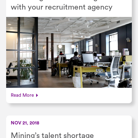
with your recruitment agency
Read More
NOV 21, 2018
Mining’s talent shortage