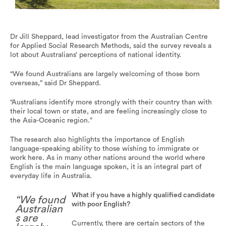
Australians in general place a great deal of importance on
the ability to speak English.
Dr Jill Sheppard, lead investigator from the Australian Centre
for Applied Social Research Methods, said the survey reveals a
lot about Australians’ perceptions of national identity.
“We found Australians are largely welcoming of those born
overseas,” said Dr Sheppard.
“Australians identify more strongly with their country than with
their local town or state, and are feeling increasingly close to
the Asia-Oceanic region.”
The research also highlights the importance of English
language-speaking ability to those wishing to immigrate or
work here. As in many other nations around the world where
English is the main language spoken, it is an integral part of
everyday life in Australia.
What if you have a highly qualified candidate
“We found
with poor English?
Australian
s are
Currently, there are certain sectors of the