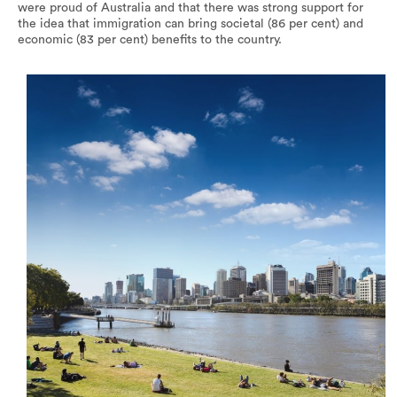
were proud of Australia and that there was strong support for
the idea that immigration can bring societal (86 per cent) and
economic (83 per cent) benefits to the country.