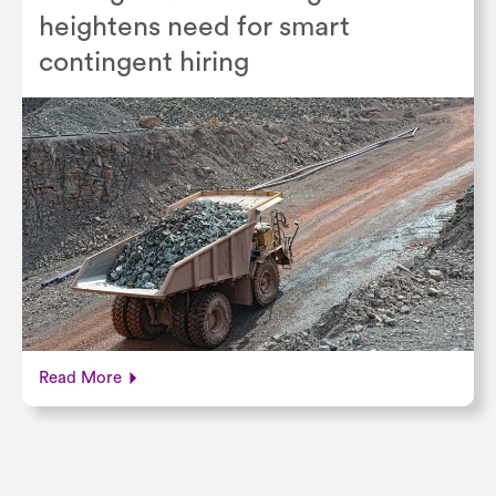
heightens need for smart
contingent hiring
Read More