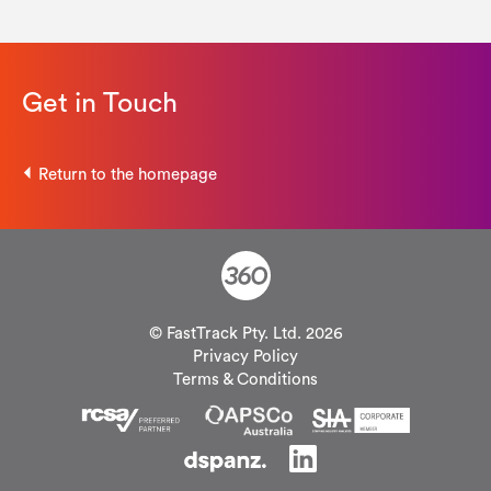
Get in Touch
Return to the homepage
© FastTrack Pty. Ltd. 2026
Privacy Policy
Terms & Conditions