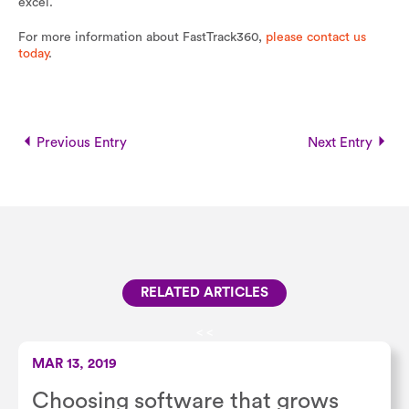
excel.
For more information about FastTrack360,
please contact us
today
.
Previous Entry
Next Entry
RELATED ARTICLES
<
<
MAR 13, 2019
Choosing software that grows