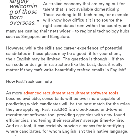
largely
Australian economy that are crying out for
welcomin
talent that is not available domestically.
g of those
Those working to fill tech roles, for example,
born
will know how difficult it is to source the
overseas.”
right candidates from within the country, and
many are casting their nets wider – to regional technology hubs
such as Singapore and Bangalore.
However, while the skills and career experience of potential
candidates in these places may be a good fit for your client,
their English may be limited. The question is though – if they
can code or design infrastructure like the best, does it really
matter if they can’t write beautifully crafted emails in English?
How FastTrack can help
As more
advanced recruitment recruitment software tools
become available, consultants will be ever more capable of
predicting which candidates will be the best match for the roles
they are applying. FastTrack360 is a cloud-based end-to-end
recruitment software tool providing agencies with new-found
efficiencies, shortening their recruiters’ average time-to-hire.
And as a tool, it can certainly provide a means for identifying
where candidates, for whom English isn’t their native language,