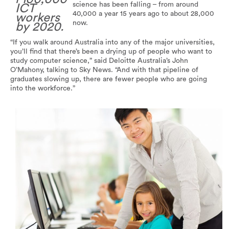
science has been falling – from around
ICT
40,000 a year 15 years ago to about 28,000
workers
now.
by 2020.
“If you walk around Australia into any of the major universities,
you’ll find that there’s been a drying up of people who want to
study computer science,” said Deloitte Australia’s John
O’Mahony, talking to Sky News. “And with that pipeline of
graduates slowing up, there are fewer people who are going
into the workforce.”