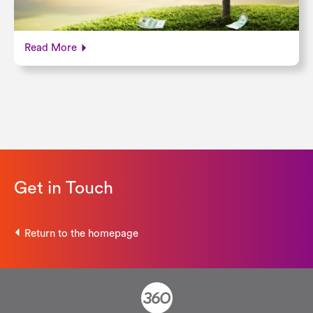
Read More
Get in Touch
Return to the homepage