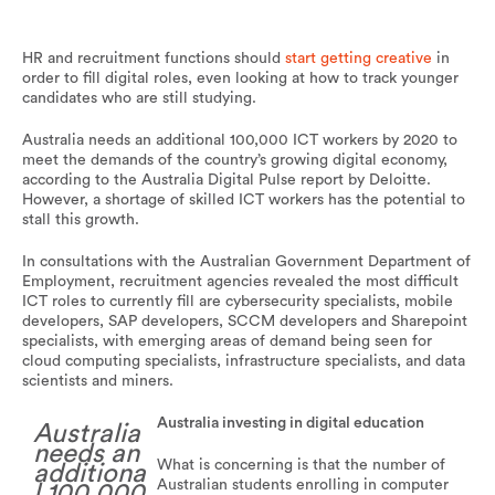
HR and recruitment functions should
start getting creative
in
order to fill digital roles, even looking at how to track younger
candidates who are still studying.
Australia needs an additional 100,000 ICT workers by 2020 to
meet the demands of the country’s growing digital economy,
according to the Australia Digital Pulse report by Deloitte.
However, a shortage of skilled ICT workers has the potential to
stall this growth.
In consultations with the Australian Government Department of
Employment, recruitment agencies revealed the most difficult
ICT roles to currently fill are cybersecurity specialists, mobile
developers, SAP developers, SCCM developers and Sharepoint
specialists, with emerging areas of demand being seen for
cloud computing specialists, infrastructure specialists, and data
scientists and miners.
Australia investing in digital education
Australia
needs an
What is concerning is that the number of
additiona
Australian students enrolling in computer
l 100,000