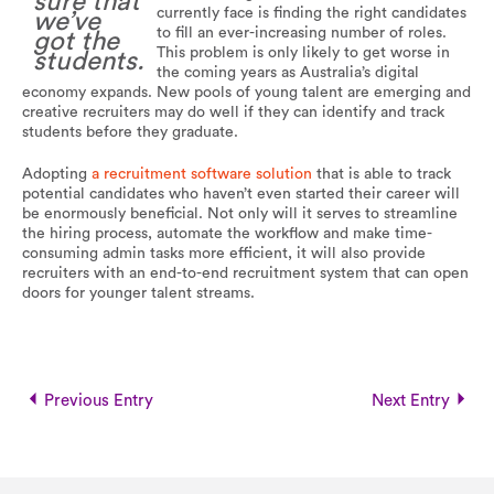
sure that
currently face is finding the right candidates
we’ve
to fill an ever-increasing number of roles.
got the
This problem is only likely to get worse in
students.
the coming years as Australia’s digital
economy expands. New pools of young talent are emerging and
creative recruiters may do well if they can identify and track
students before they graduate.
Adopting
a recruitment software solution
that is able to track
potential candidates who haven’t even started their career will
be enormously beneficial. Not only will it serves to streamline
the hiring process, automate the workflow and make time-
consuming admin tasks more efficient, it will also provide
recruiters with an end-to-end recruitment system that can open
doors for younger talent streams.
Previous Entry
Next Entry