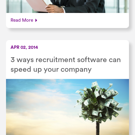
Read More
APR 02, 2014
3 ways recruitment software can
speed up your company