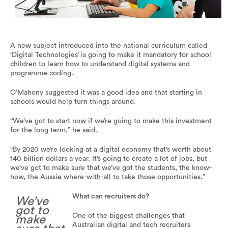
A new subject called ‘Digital Technologies’ will be
mandatory in Australian schools.
A new subject introduced into the national curriculum called
‘Digital Technologies’ is going to make it mandatory for school
children to learn how to understand digital systems and
programme coding.
O’Mahony suggested it was a good idea and that starting in
schools would help turn things around.
“We’ve got to start now if we’re going to make this investment
for the long term,” he said.
“By 2020 we’re looking at a digital economy that’s worth about
140 billion dollars a year. It’s going to create a lot of jobs, but
we’ve got to make sure that we’ve got the students, the know-
how, the Aussie where-with-all to take those opportunities.”
What can recruiters do?
We’ve
got to
One of the biggest challenges that
make
Australian digital and tech recruiters