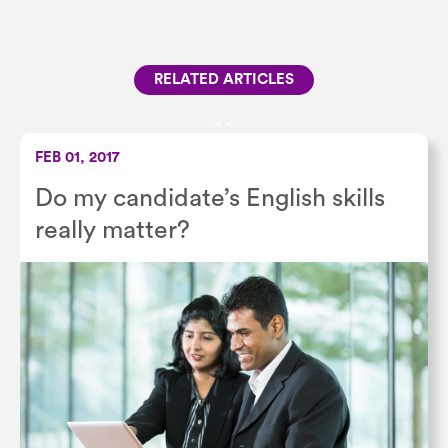
RELATED ARTICLES
<
<
FEB 01, 2017
Do my candidate’s English skills
really matter?