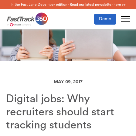
In the Fast Lane December edition - Read our latest newsletter here >>
Demo
MAY 09, 2017
Digital jobs: Why
recruiters should start
tracking students