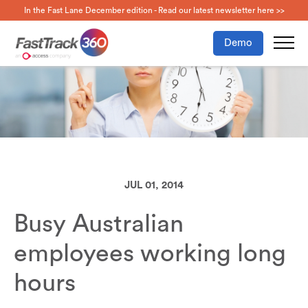
In the Fast Lane December edition - Read our latest newsletter here >>
Demo
JUL 01, 2014
Busy Australian
employees working long
hours