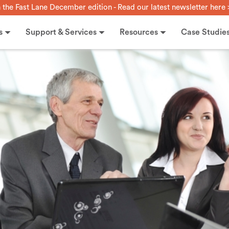
n the Fast Lane December edition - Read our latest newsletter here 
s
Support & Services
Resources
Case Studie