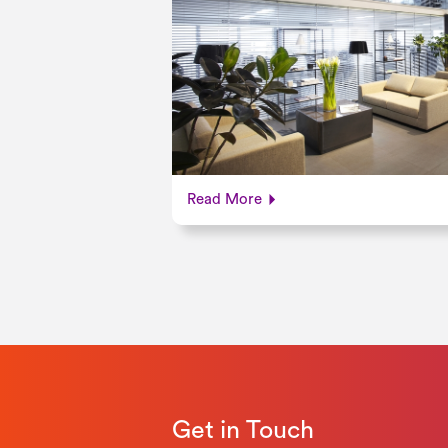
Read More
Get in Touch