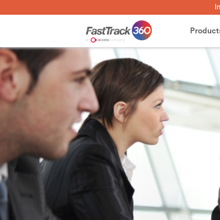
I
Product