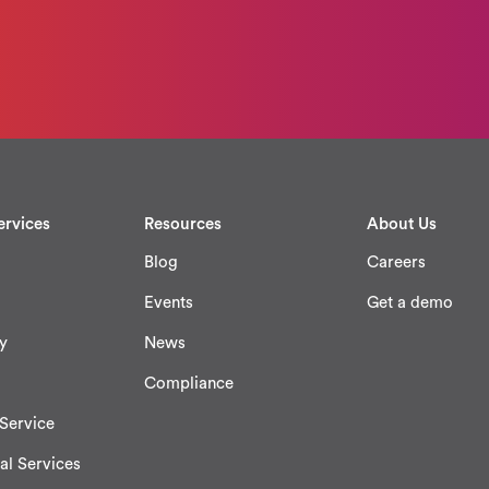
ervices
Resources
About Us
Blog
Careers
Events
Get a demo
y
News
Compliance
Service
al Services