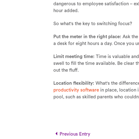
dangerous to employee satisfaction – ex
hour added.
So what's the key to switching focus?
Put the meter in the right place:
Ask the 
a desk for eight hours a day. Once you u
Limit meeting time:
Time is valuable and
swell to fill the time available. Be clear
out the fluff.
Location flexibility:
What's the differenc
productivity software
in place, location 
pool, such as skilled parents who couldn
Previous Entry