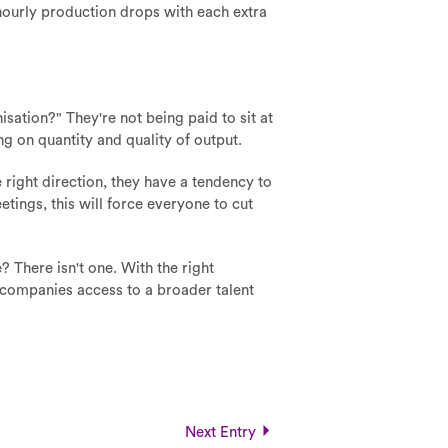
hourly production drops with each extra
sation?" They're not being paid to sit at
ng on quantity and quality of output.
right direction, they have a tendency to
etings, this will force everyone to cut
 There isn't one. With the right
es companies access to a broader talent
Next Entry