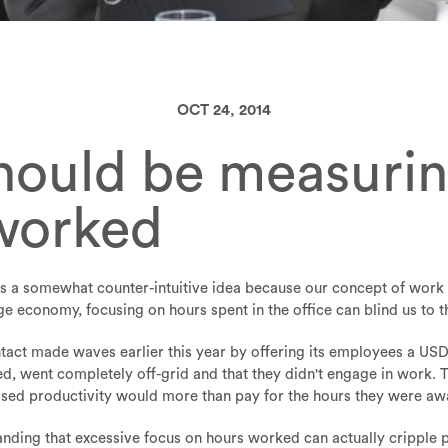
OCT 24, 2014
ould be measuring
worked
 a somewhat counter-intuitive idea because our concept of work i
ge economy, focusing on hours spent in the office can blind us to 
act made waves earlier this year by offering its employees a USD
led, went completely off-grid and that they didn't engage in work
eased productivity would more than pay for the hours they were aw
ding that excessive focus on hours worked can actually cripple pr