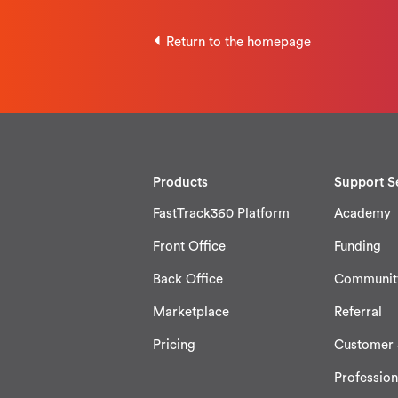
Return to the homepage
Products
Support S
FastTrack360 Platform
Academy
Front Office
Funding
Back Office
Communit
Marketplace
Referral
Pricing
Customer 
Profession