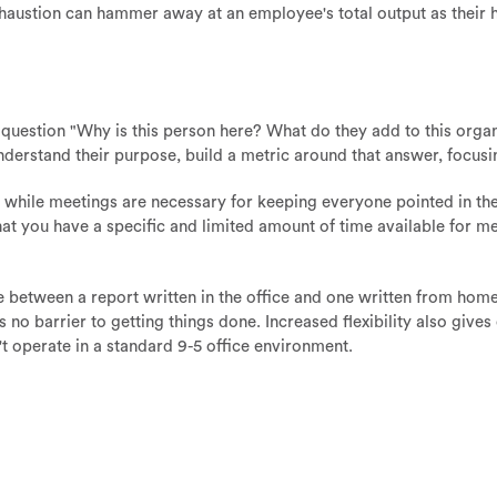
haustion can hammer away at an employee's total output as their 
question "Why is this person here? What do they add to this organi
nderstand their purpose, build a metric around that answer, focusi
 while meetings are necessary for keeping everyone pointed in the 
 that you have a specific and limited amount of time available for me
e between a report written in the office and one written from home?
is no barrier to getting things done. Increased flexibility also giv
't operate in a standard 9-5 office environment.