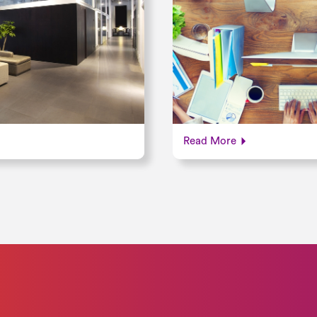
Read More