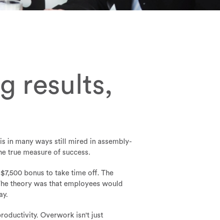
 results,
s in many ways still mired in assembly-
the true measure of success.
$7,500 bonus to take time off. The
. The theory was that employees would
ay.
oductivity. Overwork isn't just