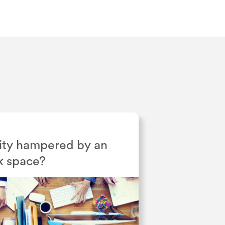
ivity hampered by an
k space?