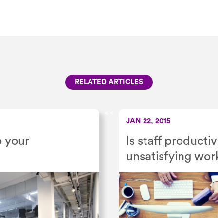
RELATED ARTICLES
<
<
JAN 22, 2015
o your
Is staff product
unsatisfying wor