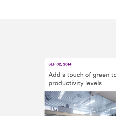
SEP 02, 2014
Add a touch of green t
productivity levels