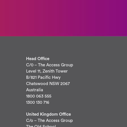
Head Office
C/0 – The Access Group
Level 11, Zenith Tower
B/821 Pacific Hwy
Chatswood NSW 2067
Australia
1800 063 555
1300 130 716
United Kingdom Office
C/o – The Access Group
The Old School