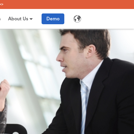
>>
s
About Us
Demo