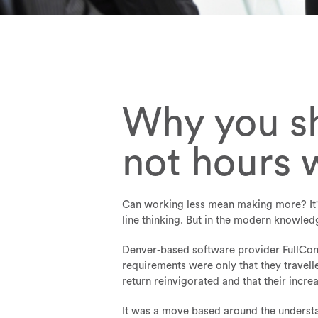
Why you sh
not hours 
Can working less mean making more? It's
line thinking. But in the modern knowled
Denver-based software provider FullCont
requirements were only that they travel
return reinvigorated and that their incr
It was a move based around the understan