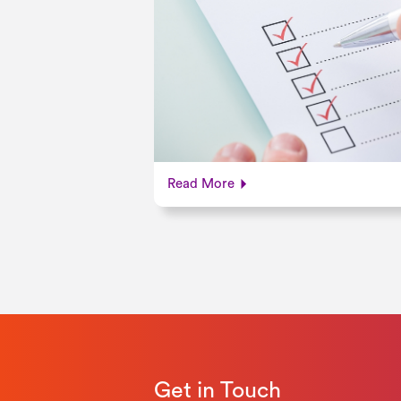
Read More
Get in Touch