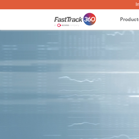
I
Product