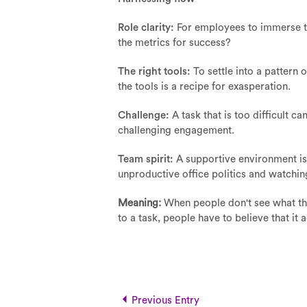
Role clarity:
For employees to immerse th
the metrics for success?
The right tools:
To settle into a pattern
the tools is a recipe for exasperation.
Challenge:
A task that is too difficult c
challenging engagement.
Team spirit:
A supportive environment is 
unproductive office politics and watchin
Meaning:
When people don't see what the
to a task, people have to believe that it 
Previous Entry