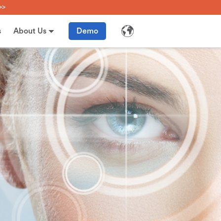
>>
s
About Us
Demo