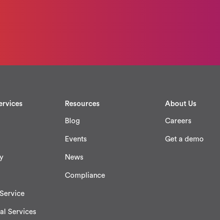
ervices
Resources
About Us
Blog
Careers
Events
Get a demo
y
News
Compliance
Service
al Services