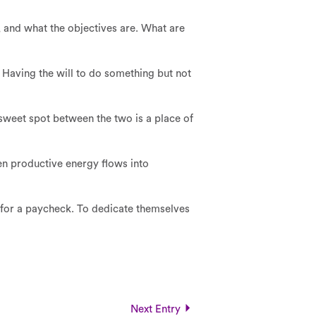
 and what the objectives are. What are
. Having the will to do something but not
e sweet spot between the two is a place of
then productive energy flows into
 for a paycheck. To dedicate themselves
Next Entry