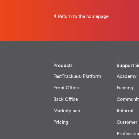
Return to the homepage
Products
Support S
FastTrack360 Platform
Academy
Front Office
Funding
Back Office
Communit
Marketplace
Referral
Pricing
Customer 
Profession