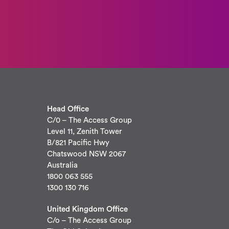
Head Office
C/0 – The Access Group
Level 11, Zenith Tower
B/821 Pacific Hwy
Chatswood NSW 2067
Australia
1800 063 555
1300 130 716
United Kingdom Office
C/o – The Access Group