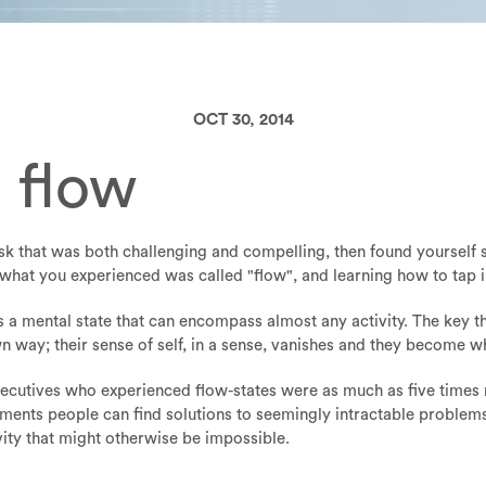
OCT 30, 2014
 flow
k that was both challenging and compelling, then found yourself sn
hat you experienced was called "flow", and learning how to tap int
it's a mental state that can encompass almost any activity. The key t
n way; their sense of self, in a sense, vanishes and they become w
ecutives who experienced flow-states were as much as five times
oments people can find solutions to seemingly intractable problems
vity that might otherwise be impossible.