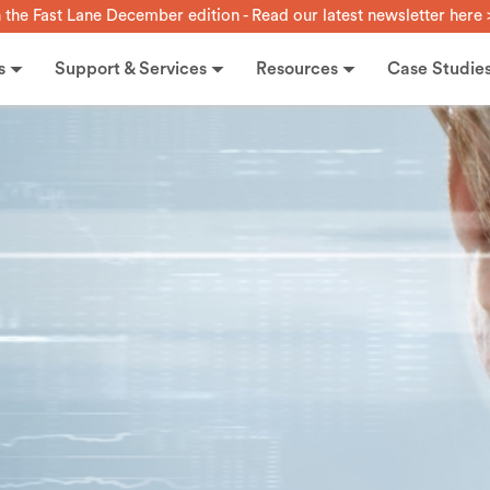
n the Fast Lane December edition - Read our latest newsletter here 
s
Support & Services
Resources
Case Studie