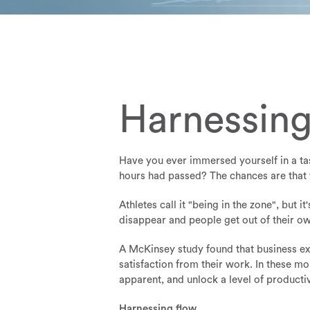
Harnessing
Have you ever immersed yourself in a tas
hours had passed? The chances are that w
Athletes call it "being in the zone", but 
disappear and people get out of their ow
A McKinsey study found that business ex
satisfaction from their work. In these m
apparent, and unlock a level of producti
Harnessing flow