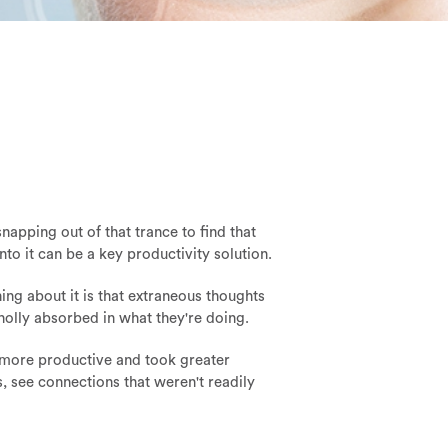
apping out of that trance to find that
o it can be a key productivity solution.
hing about it is that extraneous thoughts
holly absorbed in what they're doing.
 more productive and took greater
, see connections that weren't readily