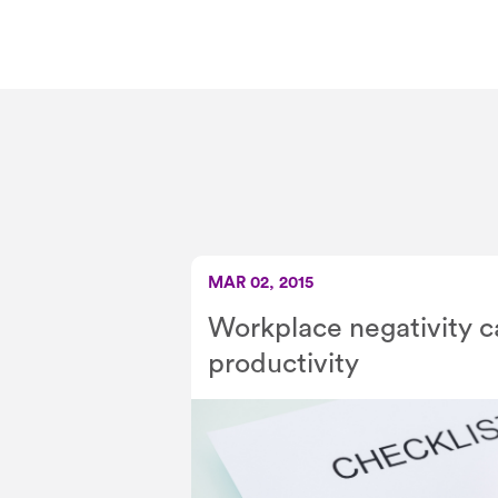
MAR 02, 2015
Workplace negativity 
productivity