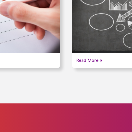
Read More