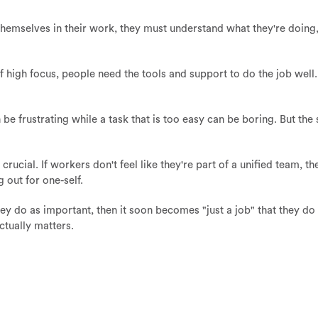
emselves in their work, they must understand what they're doing,
 of high focus, people need the tools and support to do the job well
an be frustrating while a task that is too easy can be boring. But th
crucial. If workers don't feel like they're part of a unified team, 
g out for one-self.
y do as important, then it soon becomes "just a job" that they do
actually matters.