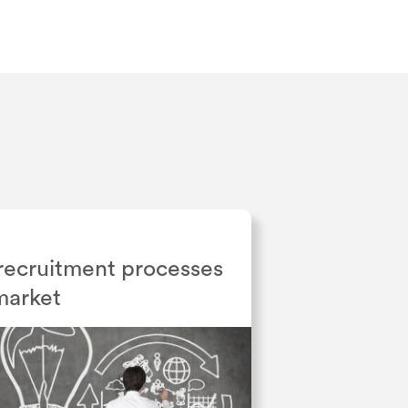
recruitment processes
 market