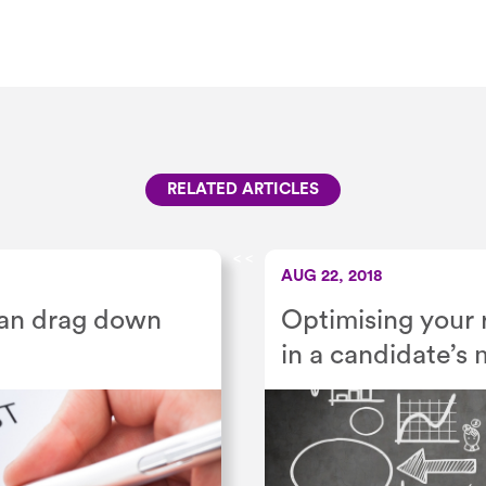
RELATED ARTICLES
<
<
AUG 22, 2018
can drag down
Optimising your 
in a candidate’s