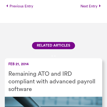
Previous Entry
Next Entry
RELATED ARTICLES
<
<
FEB 21, 2014
Remaining ATO and IRD
compliant with advanced payroll
software