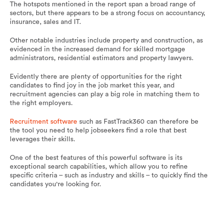
The hotspots mentioned in the report span a broad range of
sectors, but there appears to be a strong focus on accountancy,
insurance, sales and IT.
Other notable industries include property and construction, as
evidenced in the increased demand for skilled mortgage
administrators, residential estimators and property lawyers.
Evidently there are plenty of opportunities for the right
candidates to find joy in the job market this year, and
recruitment agencies can play a big role in matching them to
the right employers.
Recruitment software
such as FastTrack360 can therefore be
the tool you need to help jobseekers find a role that best
leverages their skills.
One of the best features of this powerful software is its
exceptional search capabilities, which allow you to refine
specific criteria – such as industry and skills – to quickly find the
candidates you're looking for.