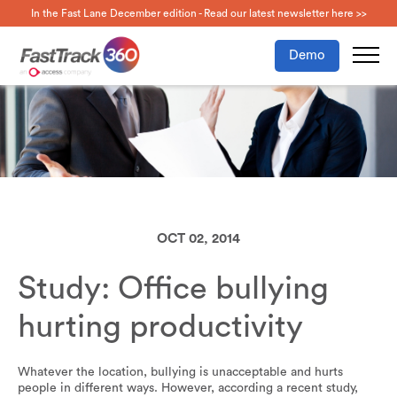
In the Fast Lane December edition - Read our latest newsletter here >>
Demo
OCT 02, 2014
Study: Office bullying
hurting productivity
Whatever the location, bullying is unacceptable and hurts
people in different ways. However, according a recent study,