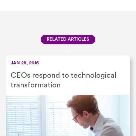
RELATED ARTICLES
<
<
JAN 28, 2016
CEOs respond to technological
transformation