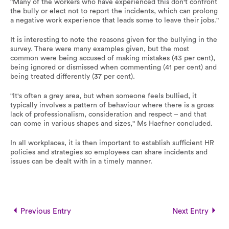
"Many of the workers who have experienced this don't confront
the bully or elect not to report the incidents, which can prolong
a negative work experience that leads some to leave their jobs."
It is interesting to note the reasons given for the bullying in the
survey. There were many examples given, but the most
common were being accused of making mistakes (43 per cent),
being ignored or dismissed when commenting (41 per cent) and
being treated differently (37 per cent).
"It's often a grey area, but when someone feels bullied, it
typically involves a pattern of behaviour where there is a gross
lack of professionalism, consideration and respect – and that
can come in various shapes and sizes," Ms Haefner concluded.
In all workplaces, it is then important to establish sufficient HR
policies and strategies so employees can share incidents and
issues can be dealt with in a timely manner.
Previous Entry
Next Entry