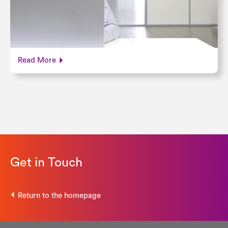
Read More
Get in Touch
Return to the homepage