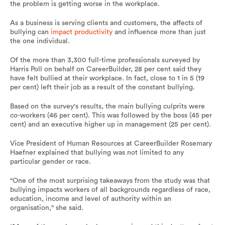
the problem is getting worse in the workplace.
As a business is serving clients and customers, the affects of
bullying can
impact productivity
and influence more than just
the one individual.
Of the more than 3,300 full-time professionals surveyed by
Harris Poll on behalf on CareerBuilder, 28 per cent said they
have felt bullied at their workplace. In fact, close to 1 in 5 (19
per cent) left their job as a result of the constant bullying.
Based on the survey's results, the main bullying culprits were
co-workers (46 per cent). This was followed by the boss (45 per
cent) and an executive higher up in management (25 per cent).
Vice President of Human Resources at CareerBuilder Rosemary
Haefner explained that bullying was not limited to any
particular gender or race.
"One of the most surprising takeaways from the study was that
bullying impacts workers of all backgrounds regardless of race,
education, income and level of authority within an
organisation," she said.