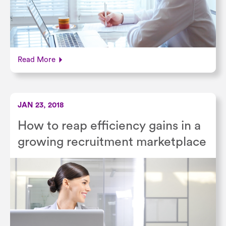
Read More
JAN 23, 2018
How to reap efficiency gains in a
growing recruitment marketplace