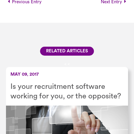
Previous Entry
Next Entry
RELATED ARTICLES
<
<
MAY 09, 2017
Is your recruitment software
working for you, or the opposite?