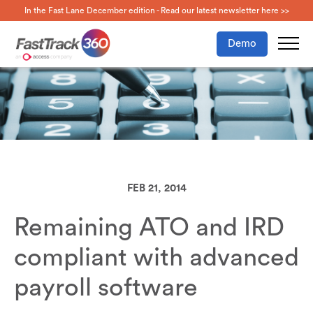
In the Fast Lane December edition - Read our latest newsletter here >>
Demo
FEB 21, 2014
Remaining ATO and IRD
compliant with advanced
payroll software