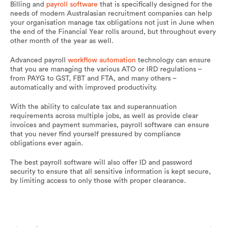
Billing and
payroll software
that is specifically designed for the
needs of modern Australasian recruitment companies can help
your organisation manage tax obligations not just in June when
the end of the Financial Year rolls around, but throughout every
other month of the year as well.
Advanced payroll
workflow automation
technology can ensure
that you are managing the various ATO or IRD regulations –
from PAYG to GST, FBT and FTA, and many others –
automatically and with improved productivity.
With the ability to calculate tax and superannuation
requirements across multiple jobs, as well as provide clear
invoices and payment summaries, payroll software can ensure
that you never find yourself pressured by compliance
obligations ever again.
The best payroll software will also offer ID and password
security to ensure that all sensitive information is kept secure,
by limiting access to only those with proper clearance.