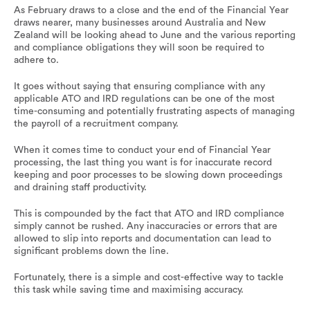
As February draws to a close and the end of the Financial Year
draws nearer, many businesses around Australia and New
Zealand will be looking ahead to June and the various reporting
and compliance obligations they will soon be required to
adhere to.
It goes without saying that ensuring compliance with any
applicable ATO and IRD regulations can be one of the most
time-consuming and potentially frustrating aspects of managing
the payroll of a recruitment company.
When it comes time to conduct your end of Financial Year
processing, the last thing you want is for inaccurate record
keeping and poor processes to be slowing down proceedings
and draining staff productivity.
This is compounded by the fact that ATO and IRD compliance
simply cannot be rushed. Any inaccuracies or errors that are
allowed to slip into reports and documentation can lead to
significant problems down the line.
Fortunately, there is a simple and cost-effective way to tackle
this task while saving time and maximising accuracy.