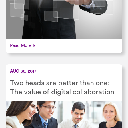
Read More
AUG 30, 2017
Two heads are better than one:
The value of digital collaboration