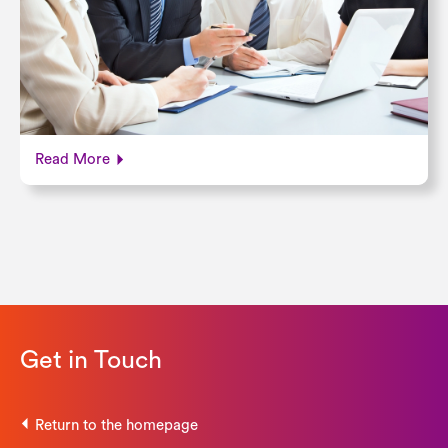
Read More
Get in Touch
Return to the homepage