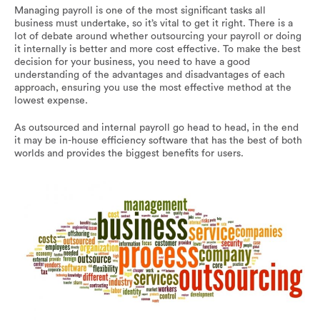
Managing payroll is one of the most significant tasks all
business must undertake, so it’s vital to get it right. There is a
lot of debate around whether outsourcing your payroll or doing
it internally is better and more cost effective. To make the best
decision for your business, you need to have a good
understanding of the advantages and disadvantages of each
approach, ensuring you use the most effective method at the
lowest expense.
As outsourced and internal payroll go head to head, in the end
it may be in-house efficiency software that has the best of both
worlds and provides the biggest benefits for users.