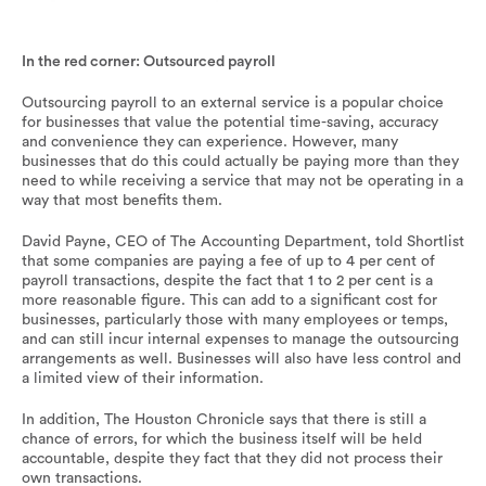
Many businesses decide to outsource their payroll, but do
the benefits outweigh the cost?
In the red corner: Outsourced payroll
Outsourcing payroll to an external service is a popular choice
for businesses that value the potential time-saving, accuracy
and convenience they can experience. However, many
businesses that do this could actually be paying more than they
need to while receiving a service that may not be operating in a
way that most benefits them.
David Payne, CEO of The Accounting Department, told Shortlist
that some companies are paying a fee of up to 4 per cent of
payroll transactions, despite the fact that 1 to 2 per cent is a
more reasonable figure. This can add to a significant cost for
businesses, particularly those with many employees or temps,
and can still incur internal expenses to manage the outsourcing
arrangements as well. Businesses will also have less control and
a limited view of their information.
In addition, The Houston Chronicle says that there is still a
chance of errors, for which the business itself will be held
accountable, despite they fact that they did not process their
own transactions.