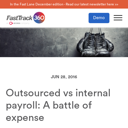
In the Fast Lane December edition - Read our latest newsletter here >>
Demo
JUN 28, 2016
Outsourced vs internal
payroll: A battle of
expense