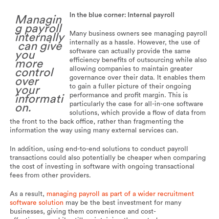
In the blue corner: Internal payroll
Managin
g payroll
Many business owners see managing payroll
internally
internally as a hassle. However, the use of
can give
software can actually provide the same
you
efficiency benefits of outsourcing while also
more
allowing companies to maintain greater
control
governance over their data. It enables them
over
to gain a fuller picture of their ongoing
your
performance and profit margin. This is
informati
particularly the case for all-in-one software
on.
solutions, which provide a flow of data from
the front to the back office, rather than fragmenting the
information the way using many external services can.
In addition, using end-to-end solutions to conduct payroll
transactions could also potentially be cheaper when comparing
the cost of investing in software with ongoing transactional
fees from other providers.
As a result,
managing payroll as part of a wider recruitment
software solution
may be the best investment for many
businesses, giving them convenience and cost-