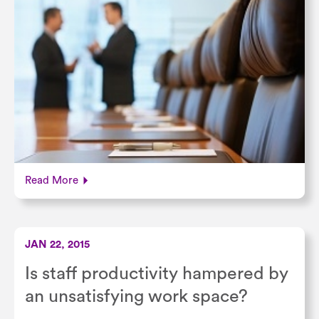
Read More
JAN 22, 2015
Is staff productivity hampered by
an unsatisfying work space?