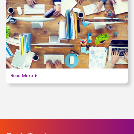
Read More