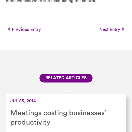
effectiveness while still maintaining the control.
Previous Entry
Next Entry
RELATED ARTICLES
<
<
JUL 23, 2014
Meetings costing businesses’
productivity