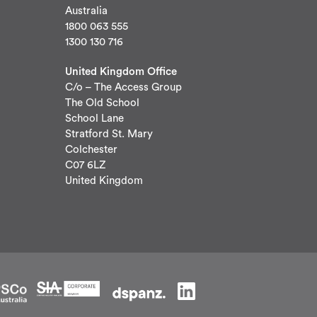
Australia
1800 063 555
1300 130 716
United Kingdom Office
C/o – The Access Group
The Old School
School Lane
Stratford St. Mary
Colchester
C07 6LZ
United Kingdom