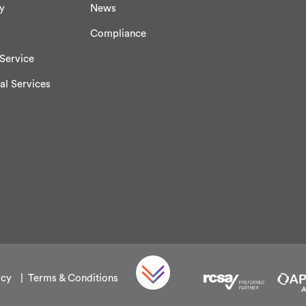
y
News
Compliance
Service
al Services
icy
Terms & Conditions