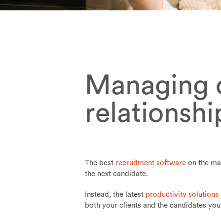
Managing c
relationsh
The best
recruitment software
on the mar
the next candidate.
Instead, the latest
productivity solutions
both your clients and the candidates you