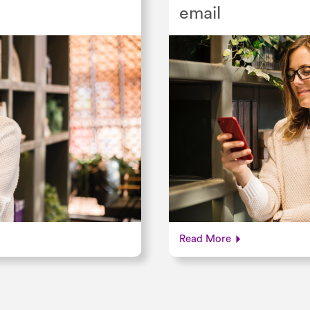
email
Read More