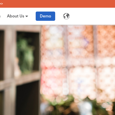
>>
s
About Us
Demo