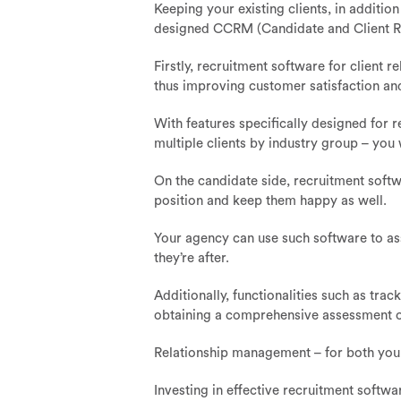
Keeping your existing clients, in additio
designed CCRM (Candidate and Client R
Firstly, recruitment software for client
thus improving customer satisfaction and
With features specifically designed for 
multiple clients by industry group – you w
On the candidate side, recruitment softwa
position and keep them happy as well.
Your agency can use such software to asse
they’re after.
Additionally, functionalities such as trac
obtaining a comprehensive assessment of 
Relationship management – for both your 
Investing in effective recruitment softwa