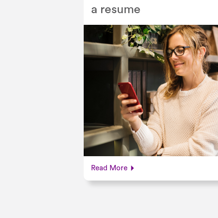
a resume
Read More