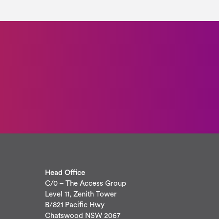
Head Office
C/0 – The Access Group
Level 11, Zenith Tower
B/821 Pacific Hwy
Chatswood NSW 2067