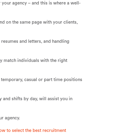
r your agency – and this is where a well-
and on the same page with your clients,
e resumes and letters, and handling
y match individuals with the right
a temporary, casual or part time positions
 and shifts by day, will assist you in
ur agency.
ow to select the best recruitment