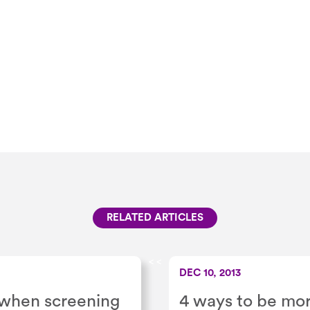
RELATED ARTICLES
<
<
DEC 10, 2013
r when screening
4 ways to be mor