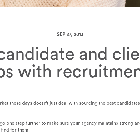
SEP 27, 2013
andidate and clie
ips with recruitme
ket these days doesn’t just deal with sourcing the best candidate
go one step further to make sure your agency maintains strong an
 find for them.