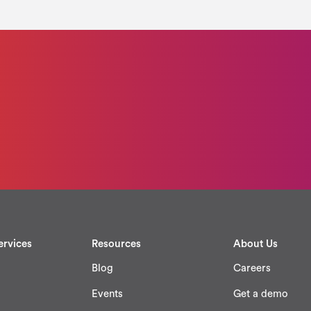
ervices
Resources
About Us
Blog
Careers
Events
Get a demo