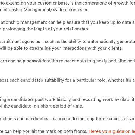
n to extending your customer base, is the cornerstone of growth fo
elationship Management) system comes in.
 relationship management can help ensure that you keep up to date 
 prolonging the length of your relationship.
recruitment agencies – such as the ability to automatically generat
ill be able to streamline your interactions with your clients.
re can help consolidate the relevant data to quickly and efficientl
ss each candidate’s suitability for a particular role, whether it’s 
king a candidate’s past work history, and recording work availability
the candidate in a short period of time.
clients and candidates – is crucial to the long term success of yo
re can help you hit the mark on both fronts.
Here’s your guide on h