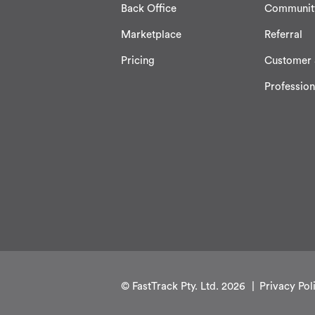
Back Office
Communit
Marketplace
Referral
Pricing
Customer 
Profession
© FastTrack Pty. Ltd. 2026
Privacy Pol