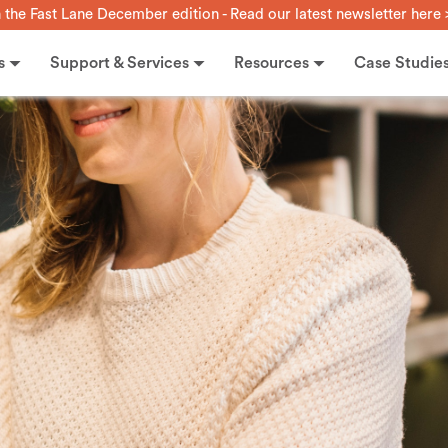
n the Fast Lane December edition - Read our latest newsletter here 
s
Support & Services
Resources
Case Studie