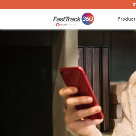
I
Product