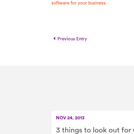
software for your business.
Previous Entry
NOV 24, 2013
3 things to look out fo