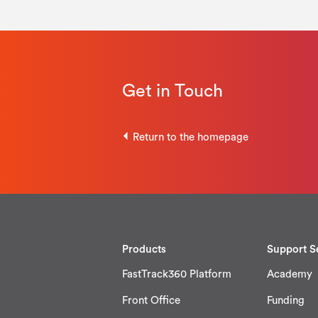
Get in Touch
Return to the homepage
Products
Support S
FastTrack360 Platform
Academy
Front Office
Funding