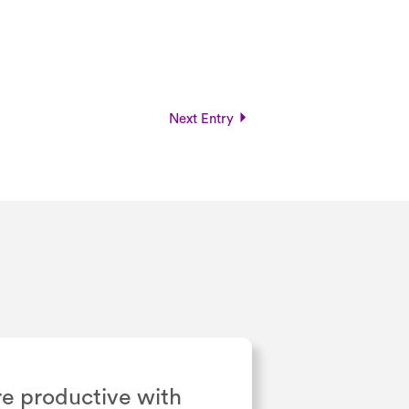
Next Entry
e productive with