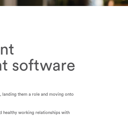
nt
nt software
s, landing them a role and moving onto
d healthy working relationships with