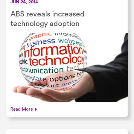
JUN 24, 2014
ABS reveals increased
technology adoption
Read More