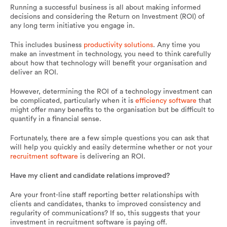
Running a successful business is all about making informed
decisions and considering the Return on Investment (ROI) of
any long term initiative you engage in.
This includes business
productivity solutions
. Any time you
make an investment in technology, you need to think carefully
about how that technology will benefit your organisation and
deliver an ROI.
However, determining the ROI of a technology investment can
be complicated, particularly when it is
efficiency software
that
might offer many benefits to the organisation but be difficult to
quantify in a financial sense.
Fortunately, there are a few simple questions you can ask that
will help you quickly and easily determine whether or not your
recruitment software
is delivering an ROI.
Have my client and candidate relations improved?
Are your front-line staff reporting better relationships with
clients and candidates, thanks to improved consistency and
regularity of communications? If so, this suggests that your
investment in recruitment software is paying off.