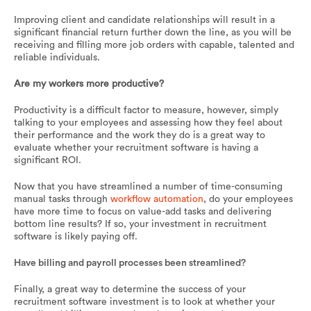
Improving client and candidate relationships will result in a
significant financial return further down the line, as you will be
receiving and filling more job orders with capable, talented and
reliable individuals.
Are my workers more productive?
Productivity is a difficult factor to measure, however, simply
talking to your employees and assessing how they feel about
their performance and the work they do is a great way to
evaluate whether your recruitment software is having a
significant ROI.
Now that you have streamlined a number of time-consuming
manual tasks through
workflow automation
, do your employees
have more time to focus on value-add tasks and delivering
bottom line results? If so, your investment in recruitment
software is likely paying off.
Have billing and payroll processes been streamlined?
Finally, a great way to determine the success of your
recruitment software investment is to look at whether your