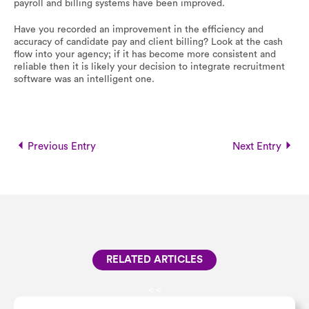
payroll and billing systems have been improved.
Have you recorded an improvement in the efficiency and
accuracy of candidate pay and client billing? Look at the cash
flow into your agency; if it has become more consistent and
reliable then it is likely your decision to integrate recruitment
software was an intelligent one.
Previous Entry
Next Entry
RELATED ARTICLES
<
<