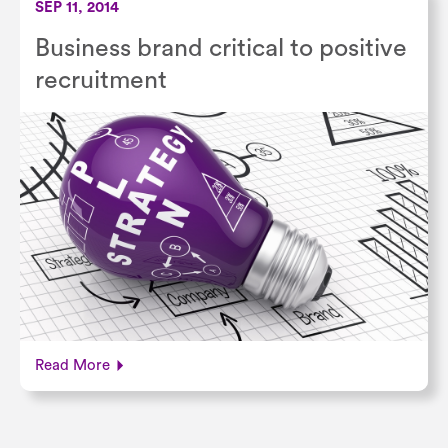
SEP 11, 2014
Business brand critical to positive
recruitment
Read More