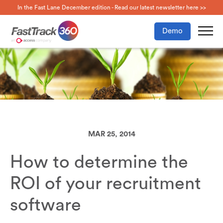
In the Fast Lane December edition - Read our latest newsletter here >>
Demo
MAR 25, 2014
How to determine the
ROI of your recruitment
software