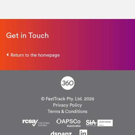
Get in Touch
Return to the homepage
© FastTrack Pty. Ltd. 2026
Privacy Policy
Terms & Conditions