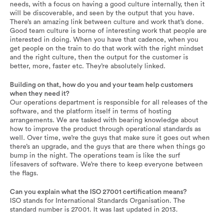
needs, with a focus on having a good culture internally, then it
will be discoverable, and seen by the output that you have.
There’s an amazing link between culture and work that’s done.
Good team culture is borne of interesting work that people are
interested in doing. When you have that cadence, when you
get people on the train to do that work with the right mindset
and the right culture, then the output for the customer is
better, more, faster etc. They’re absolutely linked.
Building on that, how do you and your team help customers
when they need it?
Our operations department is responsible for all releases of the
software, and the platform itself in terms of hosting
arrangements. We are tasked with bearing knowledge about
how to improve the product through operational standards as
well. Over time, we’re the guys that make sure it goes out when
there’s an upgrade, and the guys that are there when things go
bump in the night. The operations team is like the surf
lifesavers of software. We’re there to keep everyone between
the flags.
Can you explain what the ISO 27001 certification means?
ISO stands for International Standards Organisation. The
standard number is 27001. It was last updated in 2013.