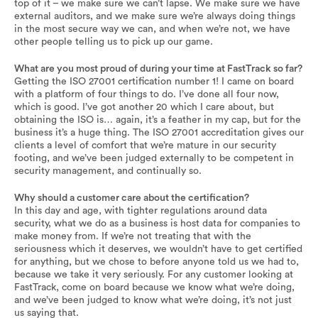
top of it – we make sure we can’t lapse. We make sure we have
external auditors, and we make sure we’re always doing things
in the most secure way we can, and when we’re not, we have
other people telling us to pick up our game.
What are you most proud of during your time at FastTrack so far?
Getting the ISO 27001 certification number 1! I came on board
with a platform of four things to do. I’ve done all four now,
which is good. I’ve got another 20 which I care about, but
obtaining the ISO is… again, it’s a feather in my cap, but for the
business it’s a huge thing. The ISO 27001 accreditation gives our
clients a level of comfort that we’re mature in our security
footing, and we’ve been judged externally to be competent in
security management, and continually so.
Why should a customer care about the certification?
In this day and age, with tighter regulations around data
security, what we do as a business is host data for companies to
make money from. If we’re not treating that with the
seriousness which it deserves, we wouldn’t have to get certified
for anything, but we chose to before anyone told us we had to,
because we take it very seriously. For any customer looking at
FastTrack, come on board because we know what we’re doing,
and we’ve been judged to know what we’re doing, it’s not just
us saying that.