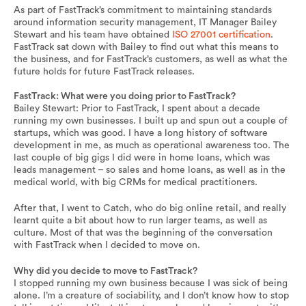
As part of FastTrack’s commitment to maintaining standards
around information security management, IT Manager Bailey
Stewart and his team have obtained
ISO 27001 certification
.
FastTrack sat down with Bailey to find out what this means to
the business, and for FastTrack’s customers, as well as what the
future holds for future FastTrack releases.
FastTrack: What were you doing prior to FastTrack?
Bailey Stewart: Prior to FastTrack, I spent about a decade
running my own businesses. I built up and spun out a couple of
startups, which was good. I have a long history of software
development in me, as much as operational awareness too. The
last couple of big gigs I did were in home loans, which was
leads management – so sales and home loans, as well as in the
medical world, with big CRMs for medical practitioners.
After that, I went to Catch, who do big online retail, and really
learnt quite a bit about how to run larger teams, as well as
culture. Most of that was the beginning of the conversation
with FastTrack when I decided to move on.
Why did you decide to move to FastTrack?
I stopped running my own business because I was sick of being
alone. I’m a creature of sociability, and I don’t know how to stop