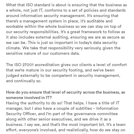
What that ISO standard is about is ensuring that the business as
a whole, not just IT, conforms to a set of policies and standards
around information security management. It’s ensuring that
there’s a management system in place, it’s auditable and
workable within the whole business so we can stay on top of
our security responsibilities. It’s a great framework to follow as
it also includes external auditing, ensuring we are as secure as
we can be. This is just so important in today’s data security
climate. We take that responsibility very seriously, given the
sensitive nature of our customers data.
The ISO 27001 accreditation gives our clients a level of comfort
that we’re mature in our security footing, and we’ve been
judged externally to be competent in security management,
and continually so.
How do you ensure that level of security across the business, as
someone involved in IT?
Having the authority to do so! That helps. I have a title of IT
manager, but I also have a couple of subtitles – Information
Security Officer, and I’m part of the governance committee
along with other senior executives, and we drive it as a
business. I say we, and that’s the most important bit. It’s a team
effort, everyone’s involved, and realistically, how do we stay on