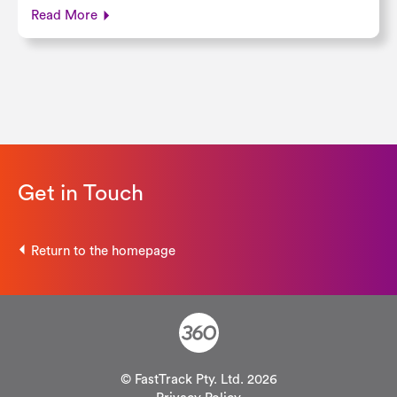
Read More
Get in Touch
Return to the homepage
© FastTrack Pty. Ltd. 2026