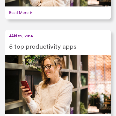
Read More
JAN 29, 2014
5 top productivity apps