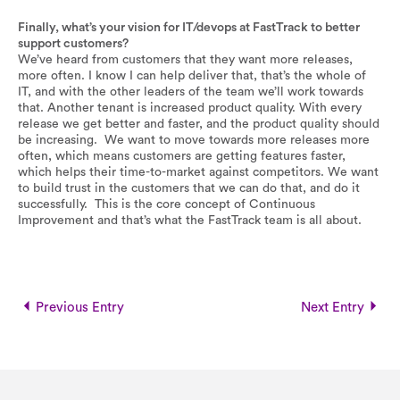
Finally, what’s your vision for IT/devops at FastTrack to better
support customers?
We’ve heard from customers that they want more releases,
more often. I know I can help deliver that, that’s the whole of
IT, and with the other leaders of the team we’ll work towards
that. Another tenant is increased product quality. With every
release we get better and faster, and the product quality should
be increasing. We want to move towards more releases more
often, which means customers are getting features faster,
which helps their time-to-market against competitors. We want
to build trust in the customers that we can do that, and do it
successfully. This is the core concept of Continuous
Improvement and that’s what the FastTrack team is all about.
Previous Entry
Next Entry