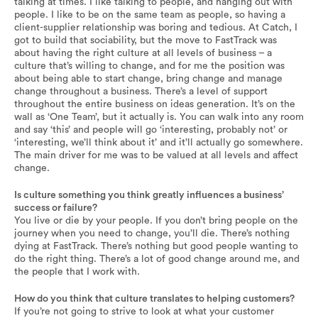
talking at times. I like talking to people, and hanging out with
people. I like to be on the same team as people, so having a
client-supplier relationship was boring and tedious. At Catch, I
got to build that sociability, but the move to FastTrack was
about having the right culture at all levels of business – a
culture that’s willing to change, and for me the position was
about being able to start change, bring change and manage
change throughout a business. There’s a level of support
throughout the entire business on ideas generation. It’s on the
wall as ‘One Team’, but it actually is. You can walk into any room
and say ‘this’ and people will go ‘interesting, probably not’ or
‘interesting, we’ll think about it’ and it’ll actually go somewhere.
The main driver for me was to be valued at all levels and affect
change.
Is culture something you think greatly influences a business’
success or failure?
You live or die by your people. If you don’t bring people on the
journey when you need to change, you’ll die. There’s nothing
dying at FastTrack. There’s nothing but good people wanting to
do the right thing. There’s a lot of good change around me, and
the people that I work with.
How do you think that culture translates to helping customers?
If you’re not going to strive to look at what your customer