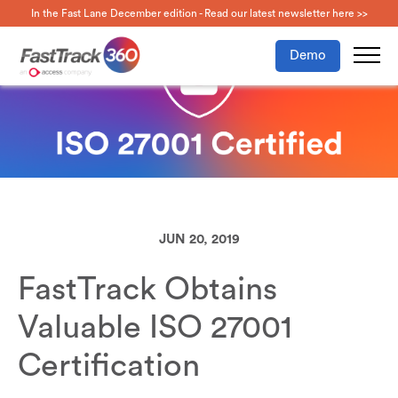
In the Fast Lane December edition - Read our latest newsletter here >>
Demo
JUN 20, 2019
FastTrack Obtains
Valuable ISO 27001
Certification