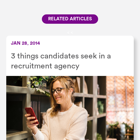
RELATED ARTICLES
<
<
JAN 28, 2014
3 things candidates seek in a
recruitment agency