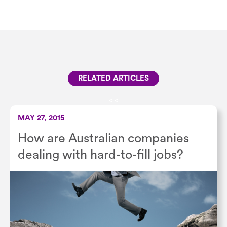
RELATED ARTICLES
<
<
MAY 27, 2015
How are Australian companies
dealing with hard-to-fill jobs?