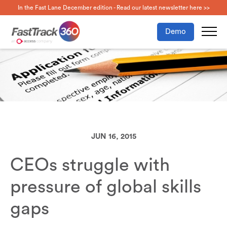
In the Fast Lane December edition - Read our latest newsletter here >>
Demo
JUN 16, 2015
CEOs struggle with
pressure of global skills
gaps