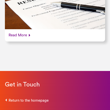
Read More
Get in Touch
Return to the homepage