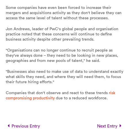
Some companies have even been forced to increase their
mergers and acquisitions activity as they don't believe they can
access the same level of talent without these processes.
Jon Andrews, leader of PwC's global people and organisation
practice noted that these concerns will continue to define
business activity despite other prevailing trends.
"Organisations can no longer continue to recruit people as
they've always done – they need to be looking in new places,
geographies and from new pools of talent," he said.
"Businesses also need to make use of data to understand exactly
what skills they need, and where they will need them, to focus
their future hiring efforts."
Companies that don't observe and react to these trends
risk
compromising productivity
due to a reduced workforce.
Previous Entry
Next Entry