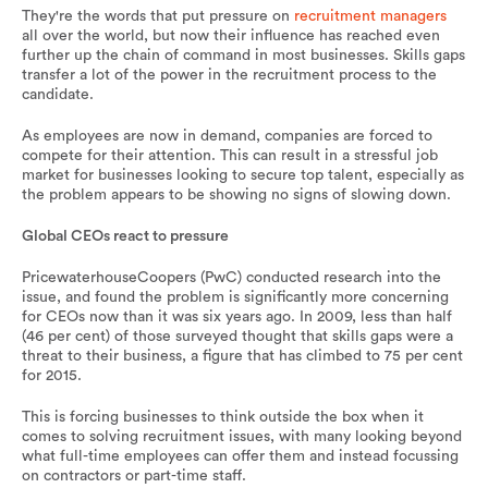
They're the words that put pressure on
recruitment managers
all over the world, but now their influence has reached even
further up the chain of command in most businesses. Skills gaps
transfer a lot of the power in the recruitment process to the
candidate.
As employees are now in demand, companies are forced to
compete for their attention. This can result in a stressful job
market for businesses looking to secure top talent, especially as
the problem appears to be showing no signs of slowing down.
Global CEOs react to pressure
PricewaterhouseCoopers (PwC) conducted research into the
issue, and found the problem is significantly more concerning
for CEOs now than it was six years ago. In 2009, less than half
(46 per cent) of those surveyed thought that skills gaps were a
threat to their business, a figure that has climbed to 75 per cent
for 2015.
This is forcing businesses to think outside the box when it
comes to solving recruitment issues, with many looking beyond
what full-time employees can offer them and instead focussing
on contractors or part-time staff.