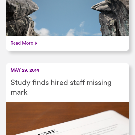
Read More
MAY 29, 2014
Study finds hired staff missing
mark