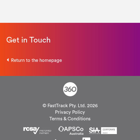
Get in Touch
Return to the homepage
© FastTrack Pty. Ltd. 2026
Privacy Policy
Terms & Conditions