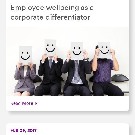
Employee wellbeing as a
corporate differentiator
Read More
FEB 09, 2017