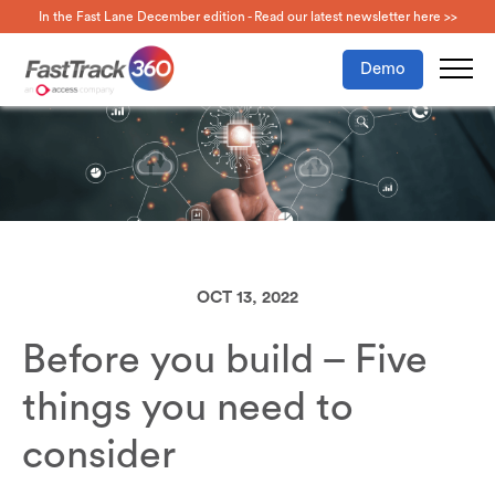
In the Fast Lane December edition - Read our latest newsletter here >>
Demo
OCT 13, 2022
Before you build – Five
things you need to
consider