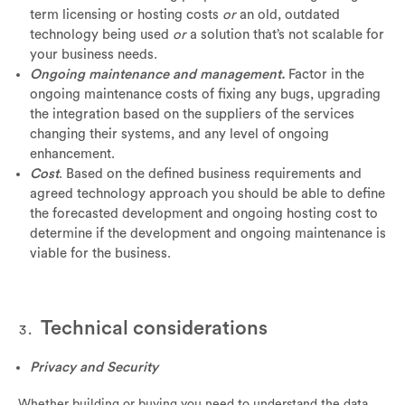
term licensing or hosting costs
or
an old, outdated
technology being used
or
a solution that’s not scalable for
your business needs.
Ongoing maintenance and management.
Factor in the
ongoing maintenance costs of fixing any bugs, upgrading
the integration based on the suppliers of the services
changing their systems, and any level of ongoing
enhancement.
Cost
. Based on the defined business requirements and
agreed technology approach you should be able to define
the forecasted development and ongoing hosting cost to
determine if the development and ongoing maintenance is
viable for the business.
Technical considerations
Privacy and Security
Whether building or buying you need to understand the data