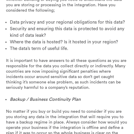
you are storing or processing in the integration. Have you
considered the following;
Data privacy and your regional obligations for this data?
Security and ensuring this data is protected to avoid any
kind of data leak?
Where the data is hosted? Is it hosted in your region?
The data’s term of useful life.
It is important to have answers to all these questions as you are
responsible for the data you collect directly or indirectly. Many
countries are now imposing significant penalties where
incidents occur around sensitive data so don’t get caught
thinking it’s someone else problem, as such incidents can be
seriously harmful to a company’s reputation.
Backup / Business Continuity Plan
No matter if you buy or build you need to consider if you are
you storing any data in the integration that will require you to
have a backup regime in place. Always consider how would you
operate your business if the integration is offline and define a
plan if it was to occur so the whole business is clear on the