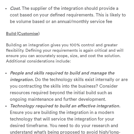
Cost.
The supplier of the integration should provide a
cost based on your defined requirements. This is likely to
be volume based or an annual/monthly service fee
Build (Customise)
Building an integration gives you 100% control and greater
flexibility. Defining your requirements is again critical and will
ensure you can accurately scope, size, and cost the solution.
Additional considerations include:
People and skills required to build and manage the
integration.
Do the technology skills exist internally or are
you contracting the skills into the business? Consider
resources required beyond the initial build such as
ongoing maintenance and further development.
Technology required to build an effective integration.
Ensure you are building the integration in a modern
technology that will service the integration for your
desired timeframe. You need to do your research and
understand what’s being proposed to avoid high/long-