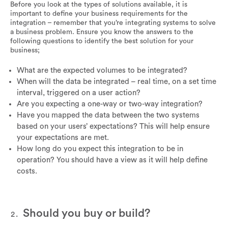
Before you look at the types of solutions available, it is
important to define your business requirements for the
integration – remember that you’re integrating systems to solve
a business problem. Ensure you know the answers to the
following questions to identify the best solution for your
business;
What are the expected volumes to be integrated?
When will the data be integrated – real time, on a set time
interval, triggered on a user action?
Are you expecting a one-way or two-way integration?
Have you mapped the data between the two systems
based on your users’ expectations? This will help ensure
your expectations are met.
How long do you expect this integration to be in
operation? You should have a view as it will help define
costs.
Should you buy or build?