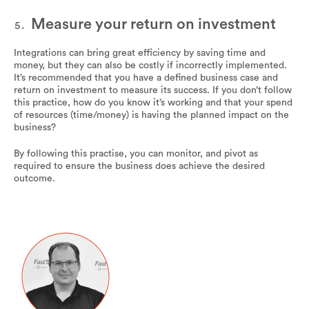
Measure your return on investment
Integrations can bring great efficiency by saving time and
money, but they can also be costly if incorrectly implemented.
It’s recommended that you have a defined business case and
return on investment to measure its success. If you don’t follow
this practice, how do you know it’s working and that your spend
of resources (time/money) is having the planned impact on the
business?
By following this practise, you can monitor, and pivot as
required to ensure the business does achieve the desired
outcome.