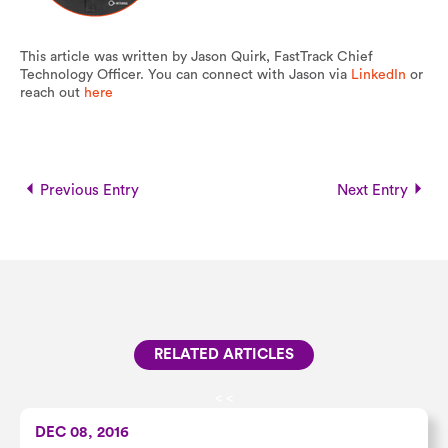
This article was written by Jason Quirk, FastTrack Chief
Technology Officer. You can connect with Jason via
LinkedIn
or
reach out
here
Previous Entry
Next Entry
RELATED ARTICLES
<
<
DEC 08, 2016