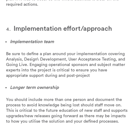
required actions.
Implementation effort/approach
Implementation team
Be sure to define a plan around your implementation covering
Analysis, Design\ Development, User Acceptance Testing, and
Going Live. Engaging operational sponsors and subject matter
experts into the project is critical to ensure you have
appropriate support during and post-project
Longer term ownership
You should include more than one person and document the
process to avoid knowledge being lost should staff move on.
This is critical to the future education of new staff and supports
upgrades/new releases going forward as there may be impacts
to how you utilise the solution and your defined processes.