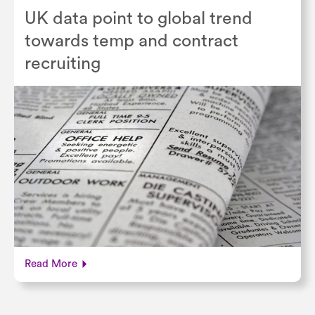
UK data point to global trend
towards temp and contract
recruiting
Read More