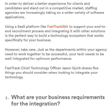
In order to deliver a better experience for clients and
candidates and stand out in a competitive market, staffing
agencies are increasingly taking on a wider variety of software
applications.
Using a SaaS platform like
FastTrack360
to support your end-to-
end recruitment process and integrating it with other solutions
is the perfect way to build a technology ecosystem that works
specifically for your business.
However, take care. Just as the departments within your agency
need to work together to be successful, your tech needs to be
well integrated for optimum performance.
FastTrack Chief Technology Officer Jason Quirk shares five
things you should consider when looking to integrate your
technology.
What are your business requirements
for the integration?