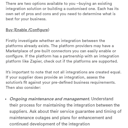
There are two options available to you –buying an existing
integration solution or building a customised one. Each has its
own set of pros and cons and you need to determine what is
best for your business.
Buy (Enable /Configure)
Firstly investigate whether an integration between the
platforms already exists. The platform providers may have a
Marketplace of pre-built connectors you can easily enable or
configure. If the platform has a partnership with an integration
platform like Zapier, check out if the platforms are supported.
It’s important to note that not all integrations are created equal.
If your supplier does provide an integration, assess the
solution’s fit against your pre-defined business requirements.
Then also consider:
Ongoing maintenance and management.
Understand
their process for maintaining the integration between the
suppliers. Ask about their service guarantee and timing of
maintenance outages and plans for enhancement and
continued development of the integration