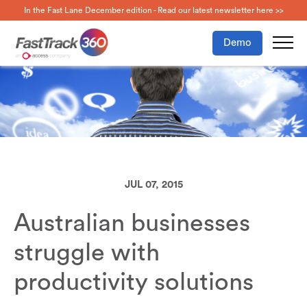
In the Fast Lane December edition - Read our latest newsletter here >>
Demo
JUL 07, 2015
Australian businesses
struggle with
productivity solutions