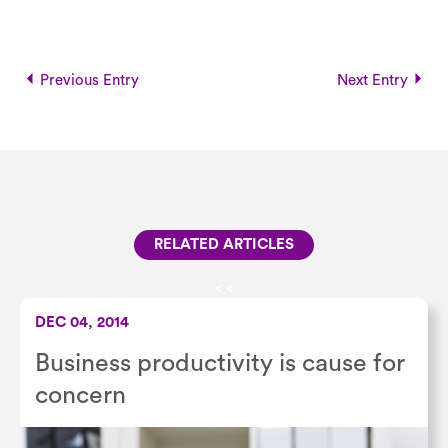
Previous Entry
Next Entry
RELATED ARTICLES
<
<
DEC 04, 2014
Business productivity is cause for
concern