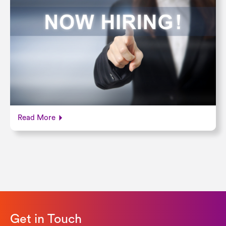
Read More
Get in Touch