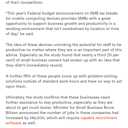
of their competitors.
"This year's Federal budget announcement on SMB tax breaks
for mobile computing devices provides SMBs with a great
opportunity to support business growth and productivity in a
working environment that isn't constrained by location or time
of day," he said.
The idea of these devices unlocking the potential for staff to be
productive no matter where they are is an important part of this
advice. Especially as the study found that nearly a third (31 per
cent) of small-business owners had woken up with an idea that
they didn't immediately record.
A further fifth of these people come up with problem-solving
solutions outside of standard work hours and have no way to act
upon them.
Ultimately, the study confirms that these businesses need
further assistance to stay productive, especially as they are
about to get much busier. Minister for Small Business Bruce
Billson announced the number of jobs in these companies had
increased by 146,000, which will require
capable recruitment
software
as well.