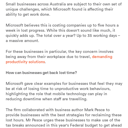
Small businesses across Australia are subject to their own set of
unique challenges, which Microsoft found is affecting their
ability to get work done.
Microsoft believes this is costing companies up to five hours a
week in lost progress. While this doesn't sound like much, it
quickly adds up. The total over a year? Up to 35 working days –
a massive amount.
For these businesses in particular, the key concern involves
being away from their workplace due to travel,
demanding
productivity solutions
.
How can businesses get back lost time?
Microsoft gave clear examples for businesses that feel they may
be at risk of losing time to unproductive work behaviours,
highlighting the role that mobile technology can play in
reducing downtime when staff are travelling.
The firm collaborated with business author Mark Pesce to
provide businesses with the best strategies for reclaiming these
lost hours. Mr Pesce urges these businesses to make use of the
tax breaks announced in this year's Federal budget to get ahead