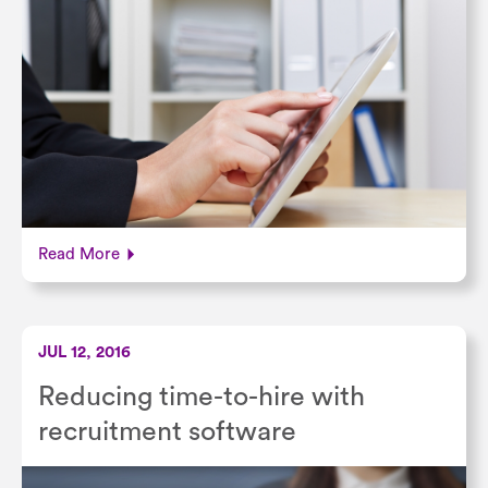
Read More
JUL 12, 2016
Reducing time-to-hire with
recruitment software