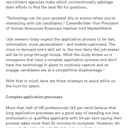
recruitment agencies make which unintentionally sabotage
their efforts to find the best fits for positions.
"Technology can be your greatest ally or enemy when you're
interacting with job candidates," CareerBuilder Vice President
of Human Resources Rosemary Haefner told MarketWatch.
"Job seekers today expect the application process to be fast,
informative, more personalised – and mobile-optimised. The
more in-demand one's skill set is, the less likely the job seeker
will be to jump through hoops. What the study shows us is
companies that have a complex application process and don't
have the technology in place to routinely capture and re-
engage candidates are at a competitive disadvantage."
With that in mind, here are three missteps to avoid while on
the hunt for talent.
Complex application processes
More than half of HR professionals (53 per cent) believe that
long application processes are a good way of weeding out less
enthusiastic or qualified applicants with 54 per cent saying their
process takes more than 20 minutes to complete. However, 60