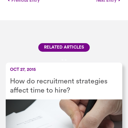
Previous Entry
Next Entry
RELATED ARTICLES
<
<
OCT 27, 2015
How do recruitment strategies
affect time to hire?