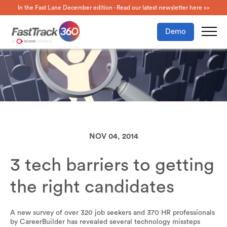
In the Fast Lane December edition - Read our latest newsletter here >>
Demo
NOV 04, 2014
3 tech barriers to getting
the right candidates
A new survey of over 320 job seekers and 370 HR professionals
by CareerBuilder has revealed several technology missteps