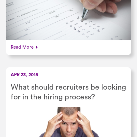
Read More
APR 23, 2015
What should recruiters be looking
for in the hiring process?