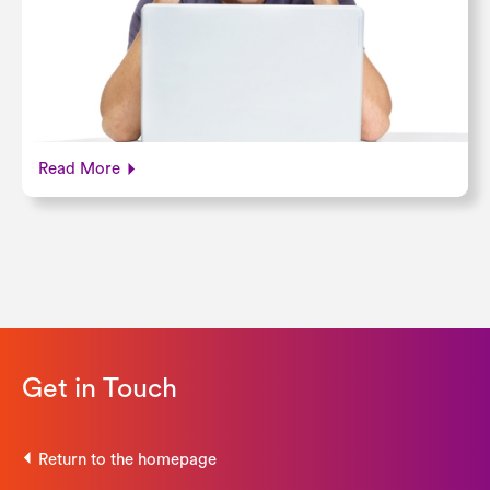
Read More
Get in Touch
Return to the homepage