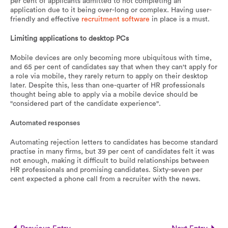
per cent of applicants admitted to not completing an
application due to it being over-long or complex. Having user-
friendly and effective
recruitment software
in place is a must.
Limiting applications to desktop PCs
Mobile devices are only becoming more ubiquitous with time,
and 65 per cent of candidates say that when they can't apply for
a role via mobile, they rarely return to apply on their desktop
later. Despite this, less than one-quarter of HR professionals
thought being able to apply via a mobile device should be
"considered part of the candidate experience".
Automated responses
Automating rejection letters to candidates has become standard
practise in many firms, but 39 per cent of candidates felt it was
not enough, making it difficult to build relationships between
HR professionals and promising candidates. Sixty-seven per
cent expected a phone call from a recruiter with the news.