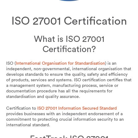
ISO 27001 Certification
What is ISO 27001
Certification?
ISO (
International Organisation for Standardisation
) is an
independent, non-governmental, international organisation that
develops standards to ensure the quality, safety and efficiency
of products, services and systems. ISO certification certifies that
a management system, manufacturing process, service or
documentation procedure has all the requirements for
standardisation and quality assurance.
Certification to
ISO 27001 Information Secured Standard
provides businesses with an independent endorsement of a
commitment to protecting crucial information security to an
international standard.