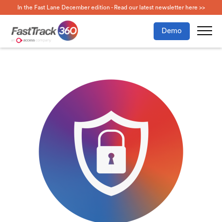
In the Fast Lane December edition - Read our latest newsletter here >>
Demo