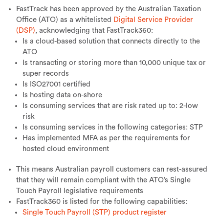
FastTrack has been approved by the Australian Taxation
Office (ATO) as a whitelisted
Digital Service Provider
(DSP)
, acknowledging that FastTrack360:
Is a cloud-based solution that connects directly to the
ATO
Is transacting or storing more than 10,000 unique tax or
super records
Is ISO27001 certified
Is hosting data on-shore
Is consuming services that are risk rated up to: 2-low
risk
Is consuming services in the following categories: STP
Has implemented MFA as per the requirements for
hosted cloud environment
This means Australian payroll customers can rest-assured
that they will remain compliant with the ATO’s Single
Touch Payroll legislative requirements
FastTrack360 is listed for the following capabilities:
Single Touch Payroll (STP) product register