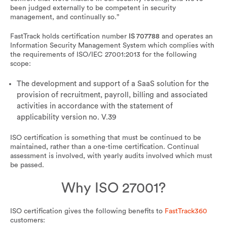
been judged externally to be competent in security
management, and continually so.”
FastTrack holds certification number
IS 707788
and operates an
Information Security Management System which complies with
the requirements of ISO/IEC 27001:2013 for the following
scope:
The development and support of a SaaS solution for the
provision of recruitment, payroll, billing and associated
activities in accordance with the statement of
applicability version no. V.39
ISO certification is something that must be continued to be
maintained, rather than a one-time certification. Continual
assessment is involved, with yearly audits involved which must
be passed.
Why ISO 27001?
ISO certification gives the following benefits to
FastTrack360
customers: