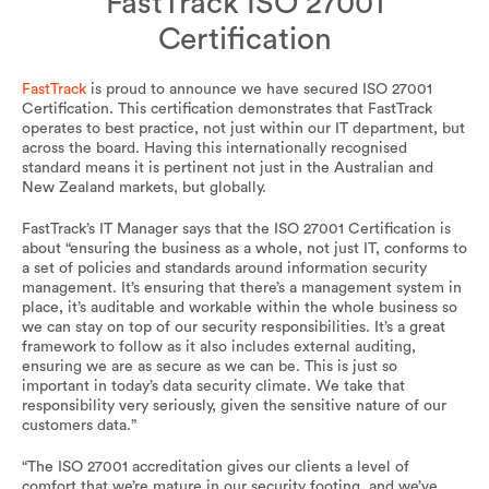
FastTrack ISO 27001
Certification
FastTrack
is proud to announce we have secured ISO 27001
Certification. This certification demonstrates that FastTrack
operates to best practice, not just within our IT department, but
across the board. Having this internationally recognised
standard means it is pertinent not just in the Australian and
New Zealand markets, but globally.
FastTrack’s IT Manager says that the ISO 27001 Certification is
about “ensuring the business as a whole, not just IT, conforms to
a set of policies and standards around information security
management. It’s ensuring that there’s a management system in
place, it’s auditable and workable within the whole business so
we can stay on top of our security responsibilities. It’s a great
framework to follow as it also includes external auditing,
ensuring we are as secure as we can be. This is just so
important in today’s data security climate. We take that
responsibility very seriously, given the sensitive nature of our
customers data.”
“The ISO 27001 accreditation gives our clients a level of
comfort that we’re mature in our security footing, and we’ve