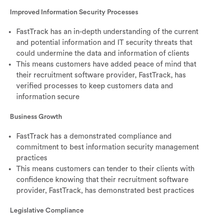
Improved Information Security Processes
FastTrack has an in-depth understanding of the current
and potential information and IT security threats that
could undermine the data and information of clients
This means customers have added peace of mind that
their recruitment software provider, FastTrack, has
verified processes to keep customers data and
information secure
Business Growth
FastTrack has a demonstrated compliance and
commitment to best information security management
practices
This means customers can tender to their clients with
confidence knowing that their recruitment software
provider, FastTrack, has demonstrated best practices
Legislative Compliance