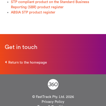
STP compliant product on the Standard Business
Reporting (SBR) product register
ABSIA STP product register
Get in touch
Return to the homepage
© FastTrack Pty. Ltd. 2026
Privacy Policy