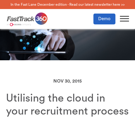
In the Fast Lane December edition - Read our latest newsletter here >>
Demo
NOV 30, 2015
Utilising the cloud in
your recruitment process