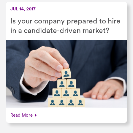
JUL 14, 2017
Is your company prepared to hire
in a candidate-driven market?
Read More