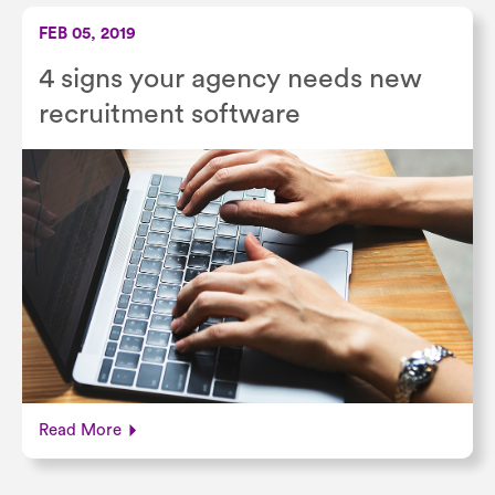
FEB 05, 2019
4 signs your agency needs new
recruitment software
Read More