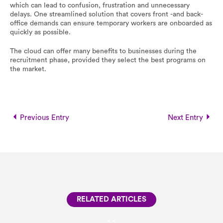
which can lead to confusion, frustration and unnecessary
delays. One streamlined solution that covers front -and back-
office demands can ensure temporary workers are onboarded as
quickly as possible.
The cloud can offer many benefits to businesses during the
recruitment phase, provided they select the best programs on
the market.
Previous Entry
Next Entry
RELATED ARTICLES
<
<