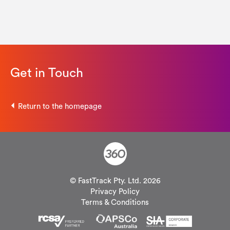
Get in Touch
Return to the homepage
© FastTrack Pty. Ltd. 2026
Privacy Policy
Terms & Conditions