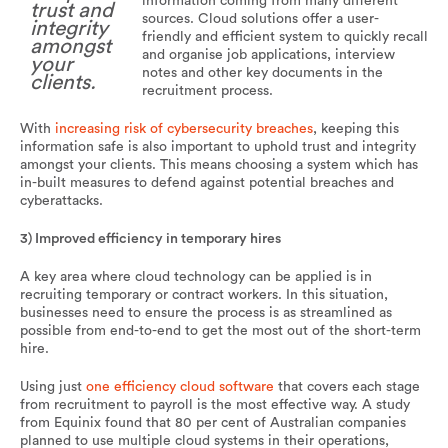
information coming from many different
trust and
sources. Cloud solutions offer a user-
integrity
friendly and efficient system to quickly recall
amongst
and organise job applications, interview
your
notes and other key documents in the
clients.
recruitment process.
With
increasing risk of
cybersecurity
breaches
, keeping this
information safe is also important to uphold trust and integrity
amongst your clients. This means choosing a system which has
in-built measures to defend against potential breaches and
cyberattacks.
3) Improved efficiency in temporary hires
A key area where cloud technology can be applied is in
recruiting temporary or contract workers. In this situation,
businesses need to ensure the process is as streamlined as
possible from end-to-end to get the most out of the short-term
hire.
Using just
one efficiency cloud software
that covers each stage
from recruitment to payroll is the most effective way. A study
from Equinix found that 80 per cent of Australian companies
planned to use multiple cloud systems in their operations,