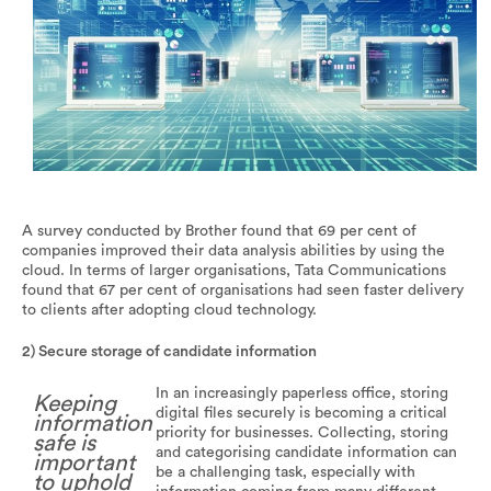
Sharing information is an important part of the recruitment
process.
A survey conducted by Brother found that 69 per cent of
companies improved their data analysis abilities by using the
cloud. In terms of larger organisations, Tata Communications
found that 67 per cent of organisations had seen faster delivery
to clients after adopting cloud technology.
2) Secure storage of candidate information
In an increasingly paperless office, storing
Keeping
digital files securely is becoming a critical
information
priority for businesses. Collecting, storing
safe is
and categorising candidate information can
important
be a challenging task, especially with
to uphold