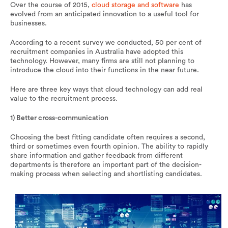
Over the course of 2015,
cloud storage and software
has
evolved from an anticipated innovation to a useful tool for
businesses.
According to a recent survey we conducted, 50 per cent of
recruitment companies in Australia have adopted this
technology. However, many firms are still not planning to
introduce the cloud into their functions in the near future.
Here are three key ways that cloud technology can add real
value to the recruitment process.
1) Better cross-communication
Choosing the best fitting candidate often requires a second,
third or sometimes even fourth opinion. The ability to rapidly
share information and gather feedback from different
departments is therefore an important part of the decision-
making process when selecting and shortlisting candidates.