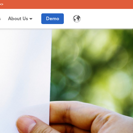
>>
s
About Us
Demo