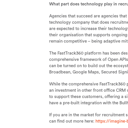
What part does technology play in recr
Agencies that succeed are agencies that
technology company that does recruitme
are expected to increase their technolo
their organisation that supports ongoin
remain competitive – being adaptive miti
The FastTrack360 platform has been desig
comprehensive framework of Open APIs. 
can be turned on to build out the ecosys
Broadbean, Google Maps, Secured Sign
While the comprehensive FastTrack360 p
an investment in other front office CR
to support these customers, offering a si
have a pre-built integration with the Bu
If you are in the market for recruitment 
can find out more here:
https://imagine-