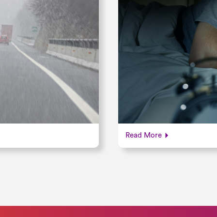
Read More