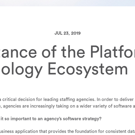
JUL 23, 2019
ance of the Platf
nology Ecosystem
 critical decision for leading staffing agencies. In order to delive
agencies are increasingly taking on a wider variety of software a
 it so important to an agency’s software strategy?
usiness application that provides the foundation for consistent d