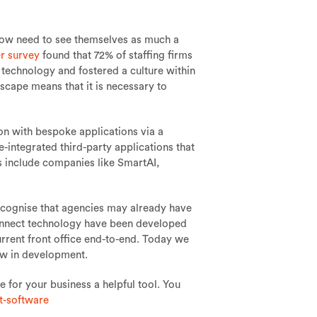
 now need to see themselves as much a
r survey
found that 72% of staffing firms
technology and fostered a culture within
scape means that it is necessary to
ion with bespoke applications via a
ntegrated third-party applications that
 include companies like SmartAI,
cognise that agencies may already have
Connect technology have been developed
urrent front office end-to-end. Today we
now in development.
e for your business a helpful tool. You
t-software