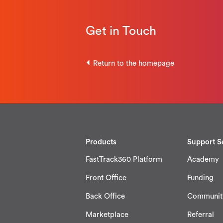
Get in Touch
Return to the homepage
Products
Support S
FastTrack360 Platform
Academy
Front Office
Funding
Back Office
Communit
Marketplace
Referral