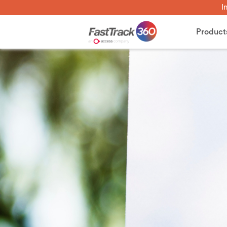
I
Product