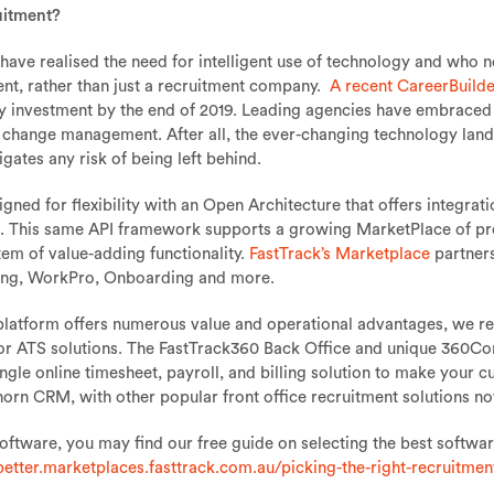
uitment?
 have realised the need for intelligent use of technology and who
nt, rather than just a recruitment company.
A recent CareerBuilde
gy investment by the end of 2019. Leading agencies have embraced 
g change management. After all, the ever-changing technology land
gates any risk of being left behind.
ned for flexibility with an Open Architecture that offers integrat
This same API framework supports a growing MarketPlace of pre-i
tem of value-adding functionality.
FastTrack’s Marketplace
partners
ing, WorkPro, Onboarding and more.
latform offers numerous value and operational advantages, we re
M or ATS solutions. The FastTrack360 Back Office and unique 360
ngle online timesheet, payroll, and billing solution to make your c
llhorn CRM, with other popular front office recruitment solutions 
software, you may find our free guide on selecting the best softwar
better.marketplaces.fasttrack.com.au/picking-the-right-recruitmen