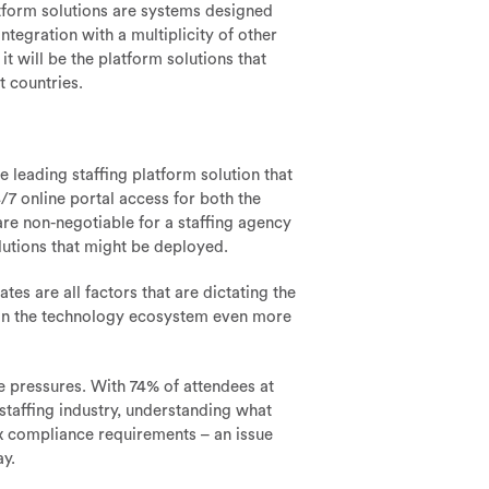
atform solutions are systems designed
tegration with a multiplicity of other
 will be the platform solutions that
t countries.
he leading staffing platform solution that
/7 online portal access for both the
are non-negotiable for a staffing agency
lutions that might be deployed.
es are all factors that are dictating the
 in the technology ecosystem even more
e pressures. With 74% of attendees at
 staffing industry, understanding what
ex compliance requirements – an issue
ay.