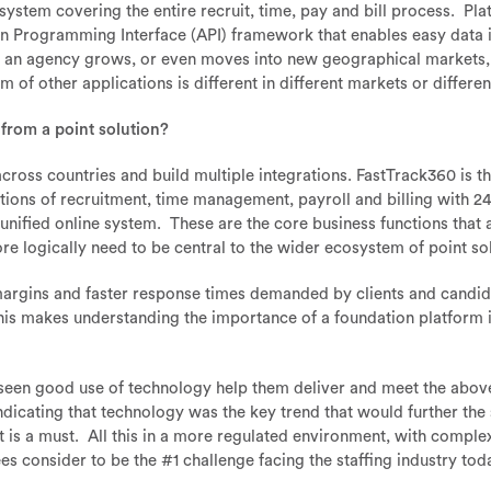
ystem covering the entire recruit, time, pay and bill process. Pl
n Programming Interface (API) framework that enables easy data in
 an agency grows, or even moves into new geographical markets, it
 of other applications is different in different markets or differen
 from a point solution?
le across countries and build multiple integrations. FastTrack360 is t
ctions of recruitment, time management, payroll and billing with 24
 unified online system. These are the core business functions that 
ore logically need to be central to the wider ecosystem of point so
 margins and faster response times demanded by clients and candidat
this makes understanding the importance of a foundation platform
 seen good use of technology help them deliver and meet the abov
ndicating that technology was the key trend that would further the
it is a must. All this in a more regulated environment, with compl
ees consider to be the #1 challenge facing the staffing industry tod