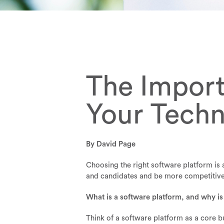
The Import
Your Tech
By David Page
Choosing the right software platform is a
and candidates and be more competitive, 
What is a software platform, and why is
Think of a software platform as a core b