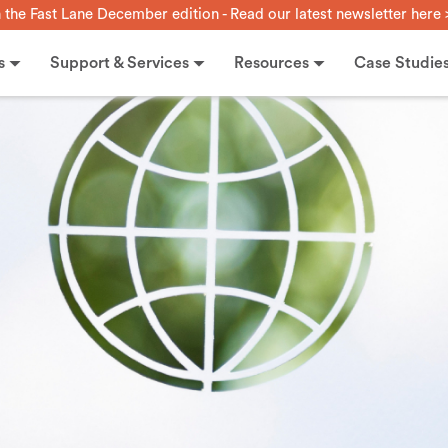
n the Fast Lane December edition - Read our latest newsletter here 
s
Support & Services
Resources
Case Studie