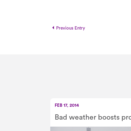
Previous Entry
FEB 17, 2014
Bad weather boosts pro