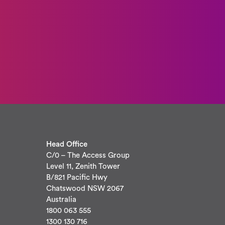
Head Office
C/0 – The Access Group
Level 11, Zenith Tower
B/821 Pacific Hwy
Chatswood NSW 2067
Australia
1800 063 555
1300 130 716