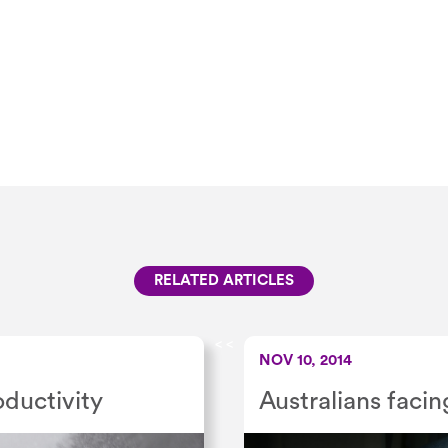
RELATED ARTICLES
<
<
NOV 10, 2014
ductivity
Australians facin