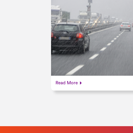
Read More