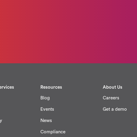
ervices
Resources
About Us
Blog
Careers
Events
Get a demo
y
News
Compliance