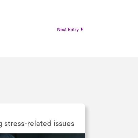
Next Entry
g stress-related issues