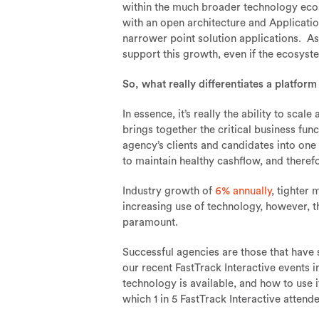
within the much broader technology ecos
with an open architecture and Applicatio
narrower point solution applications. As
support this growth, even if the ecosystem
So, what really differentiates a platform
In essence, it’s really the ability to sca
brings together the critical business fun
agency’s clients and candidates into one
to maintain healthy cashflow, and theref
Industry growth of
6% annually
, tighter
increasing use of technology, however, 
paramount.
Successful agencies are those that have
our recent FastTrack Interactive events i
technology is available, and how to use 
which 1 in 5 FastTrack Interactive attend