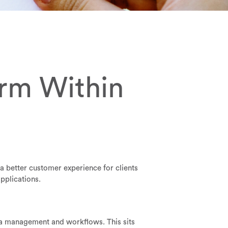
orm Within
r a better customer experience for clients
pplications.
ata management and workflows. This sits