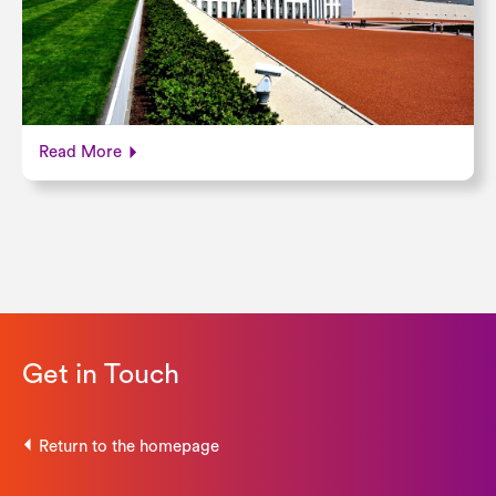
Read More
Get in Touch
Return to the homepage