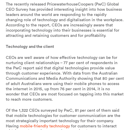
The recently released PricewaterhouseCoopers (PwC) Global
CEO Survey has provided interesting insight into how business
leaders around the world are responding to the rapidly
changing role of technology and digitalisation in the workplace.
According to the report, CEOs are increasingly aware that
incorporating technology into their businesses is essential for
attracting and retaining customers and for profitability.
Technology and the client
CEOs are well aware of how effective technology can be for
nurturing client relationships – 77 per cent of respondents in
the PwC report said that digital technologies provide value
through customer experience. With data from the Australian
Communications and Media Authority showing that 80 per cent
of adult Australians were using their mobile phones to access
the internet in 2015, up from 76 per cent in 2014, it is no
wonder that CEOs are most focused on tapping into this market
to reach more customers.
Of the 1,322 CEOs surveyed by PwC, 81 per cent of them said
that mobile technologies for customer communication are the
most strategically important technology for their company.
Having
mobile-friendly technology
for customers to interact