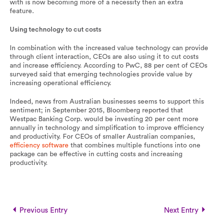
with is now becoming more of a necessity then an extra
feature.
Using technology to cut costs
In combination with the increased value technology can provide
through client interaction, CEOs are also using it to cut costs
and increase efficiency. According to PwC, 88 per cent of CEOs
surveyed said that emerging technologies provide value by
increasing operational efficiency.
Indeed, news from Australian businesses seems to support this
sentiment; in September 2015, Bloomberg reported that
Westpac Banking Corp. would be investing 20 per cent more
annually in technology and simplification to improve efficiency
and productivity. For CEOs of smaller Australian companies,
efficiency software
that combines multiple functions into one
package can be effective in cutting costs and increasing
productivity.
Previous Entry
Next Entry