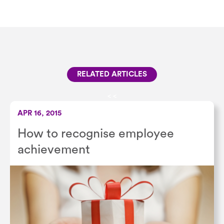
RELATED ARTICLES
<
<
APR 16, 2015
How to recognise employee
achievement