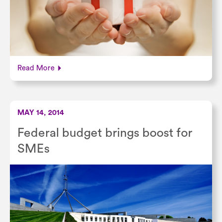
Read More
MAY 14, 2014
Federal budget brings boost for
SMEs