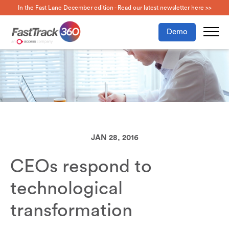
In the Fast Lane December edition - Read our latest newsletter here >>
Demo
JAN 28, 2016
CEOs respond to
technological
transformation