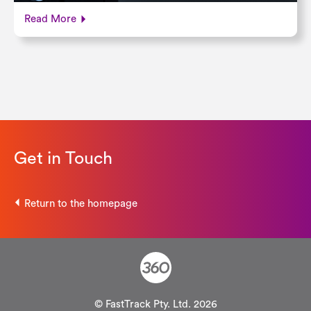
Read More
Get in Touch
Return to the homepage
© FastTrack Pty. Ltd. 2026