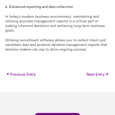
5. Enhanced reporting and data collection
In today's modern business environment, maintaining and
utilising accurate management reports is a critical part of
making informed decisions and achieving long-term business
goals.
Utilising recruitment software allows you to collect client and
candidate data and produce detailed management reports that
decision makers can use to drive ongoing success.
Previous Entry
Next Entry