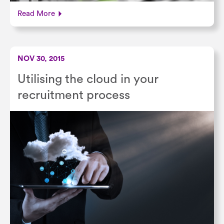
Read More
NOV 30, 2015
Utilising the cloud in your
recruitment process