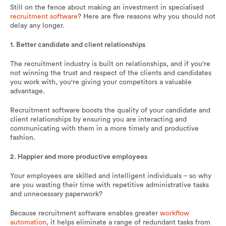
Still on the fence about making an investment in specialised
recruitment software
? Here are five reasons why you should not
delay any longer.
1. Better candidate and client relationships
The recruitment industry is built on relationships, and if you're
not winning the trust and respect of the clients and candidates
you work with, you're giving your competitors a valuable
advantage.
Recruitment software boosts the quality of your candidate and
client relationships by ensuring you are interacting and
communicating with them in a more timely and productive
fashion.
2. Happier and more productive employees
Your employees are skilled and intelligent individuals – so why
are you wasting their time with repetitive administrative tasks
and unnecessary paperwork?
Because recruitment software enables greater
workflow
automation
, it helps eliminate a range of redundant tasks from