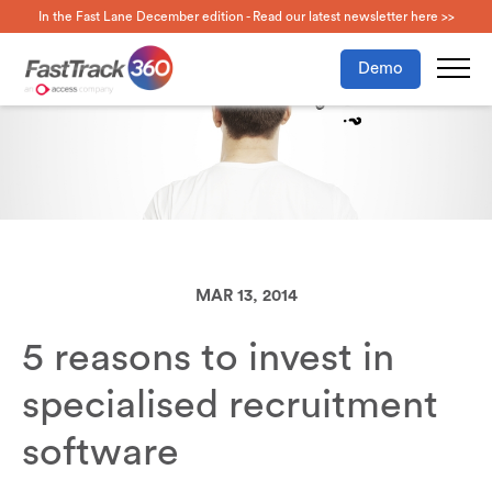
In the Fast Lane December edition - Read our latest newsletter here >>
Demo
MAR 13, 2014
5 reasons to invest in
specialised recruitment
software