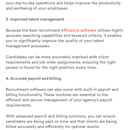
your day-to-day operations and helps improve the productivity
and wellbeing of your employees.
3. Improved talent management
Because the best recruitment
efficiency software
utilises highly
accurate searching capabilities and keyword criteria, it enables
you to significantly improve the quality of your talent
management processes.
Candidates can be more accurately matched with client
requirements and job order assignments, ensuring the right
person is found for the right position, every time.
4. Accurate payroll and billing
Recruitment software can also come with built-in payroll and
billing functionality. These modules are essential to the
efficient and secure management of your agency's payroll
requirements.
With advanced payroll and billing solutions, you can ensure
candidates are being paid on time and that clients are being
billed accurately and efficiently for optimal results.