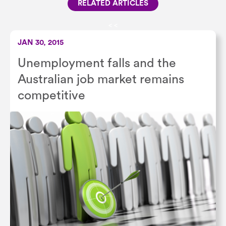
RELATED ARTICLES
<
<
JAN 30, 2015
Unemployment falls and the
Australian job market remains
competitive