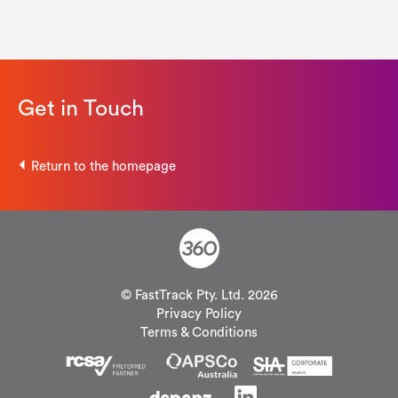
Get in Touch
Return to the homepage
© FastTrack Pty. Ltd. 2026
Privacy Policy
Terms & Conditions