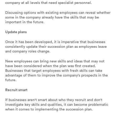
company at all levels that need specialist personnel.
Discussing options with existing employees can reveal whether
some in the company already have the skills that may be
important in the future.
Update plans
Once it has been developed, it is imperative that businesses
consistently update their succession plan as employees leave
and company roles change.
New employees can bring new skills and ideas that may not
have been considered when the plan was first created.
Businesses that target employees with fresh skills can take
advantage of them to improve the company's prospects in the
future.
Recruit smart
If businesses aren't smart about who they recruit and don't
investigate key skills and qualities, it can become problematic
when it comes to implementing the succession plan.