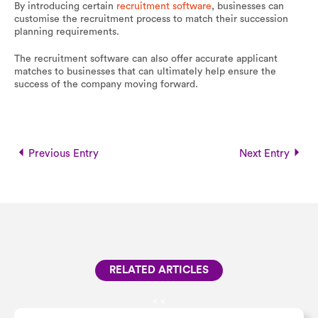
By introducing certain
recruitment software
, businesses can
customise the recruitment process to match their succession
planning requirements.
The recruitment software can also offer accurate applicant
matches to businesses that can ultimately help ensure the
success of the company moving forward.
Previous Entry
Next Entry
RELATED ARTICLES
<
<