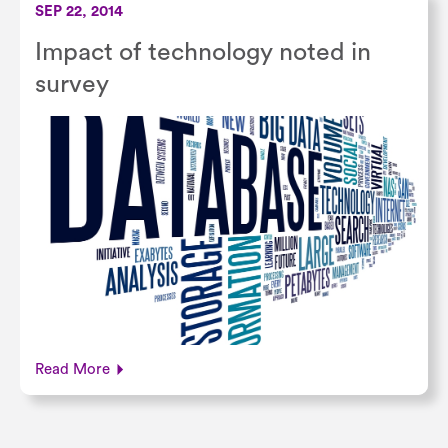
SEP 22, 2014
Impact of technology noted in
survey
Read More