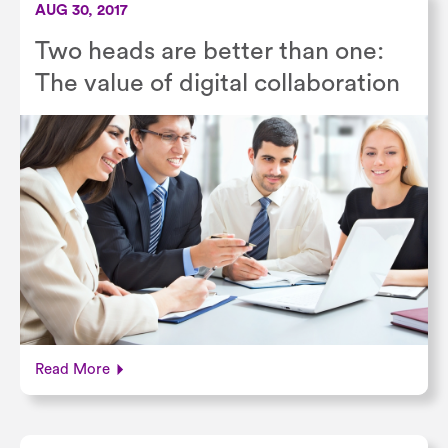
AUG 30, 2017
Two heads are better than one:
The value of digital collaboration
Read More