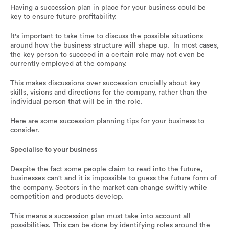
Having a succession plan in place for your business could be
key to ensure future profitability.
It's important to take time to discuss the possible situations
around how the business structure will shape up. In most cases,
the key person to succeed in a certain role may not even be
currently employed at the company.
This makes discussions over succession crucially about key
skills, visions and directions for the company, rather than the
individual person that will be in the role.
Here are some succession planning tips for your business to
consider.
Specialise to your business
Despite the fact some people claim to read into the future,
businesses can't and it is impossible to guess the future form of
the company. Sectors in the market can change swiftly while
competition and products develop.
This means a succession plan must take into account all
possibilities. This can be done by identifying roles around the