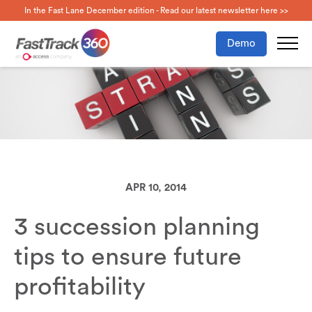
In the Fast Lane December edition - Read our latest newsletter here >>
Demo
APR 10, 2014
3 succession planning
tips to ensure future
profitability